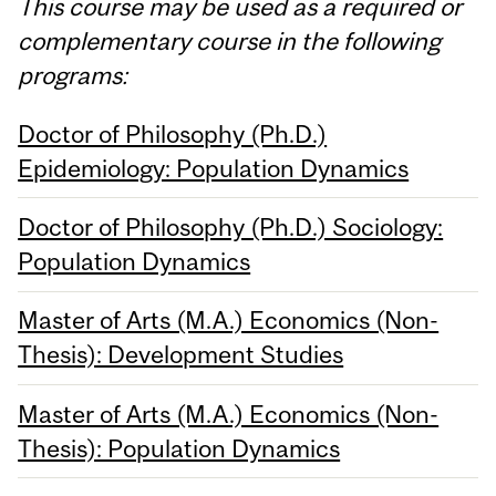
This course may be used as a required or
complementary course in the following
programs:
Doctor of Philosophy (Ph.D.)
Epidemiology: Population Dynamics
Doctor of Philosophy (Ph.D.) Sociology:
Population Dynamics
Master of Arts (M.A.) Economics (Non-
Thesis): Development Studies
Master of Arts (M.A.) Economics (Non-
Thesis): Population Dynamics