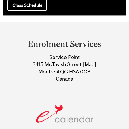
Class Schedule
Department
and
Enrolment Services
University
Service Point
Information
3415 McTavish Street [
Map
]
Montreal QC H3A 0C8
Canada