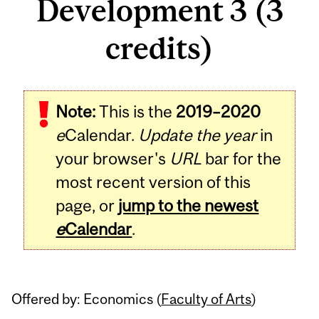
Development 3 (3
credits)
Related
Note:
This is the
2019–2020
Content
e
Calendar.
Update the year
in
your browser's
URL
bar for the
most recent version of this
page, or
jump to the newest
e
Calendar
.
Offered by: Economics (
Faculty of Arts
)