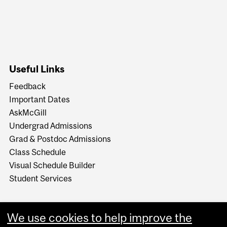
Useful Links
Feedback
Important Dates
AskMcGill
Undergrad Admissions
Grad & Postdoc Admissions
Class Schedule
Visual Schedule Builder
Student Services
We use cookies to help improve the