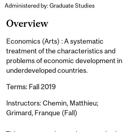
Administered by: Graduate Studies
Overview
Economics (Arts) : A systematic
treatment of the characteristics and
problems of economic development in
underdeveloped countries.
Terms: Fall 2019
Instructors: Chemin, Matthieu;
Grimard, Franque (Fall)