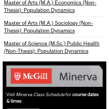
Master of Arts (M.A.) Economics (Non-
Thesis): Population Dynamics
Master of Arts (M.A.) Sociology (Non-
Thesis): Population Dynamics
Master of Science (M.Sc.) Public Health
(Non-Thesis): Population Dynamics
Visit
Minerva Class Schedule
for
course dates
& times