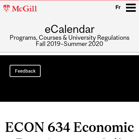
McGill
Fr
University
eCalendar
i
Programs, Courses & University Regulations
Fall 2019–Summer 2020
Main
navigation
Feedback
ECON 634 Economic