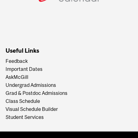
Useful Links
Feedback
Important Dates
AskMcGill
Undergrad Admissions
Grad & Postdoc Admissions
Class Schedule
Visual Schedule Builder
Student Services