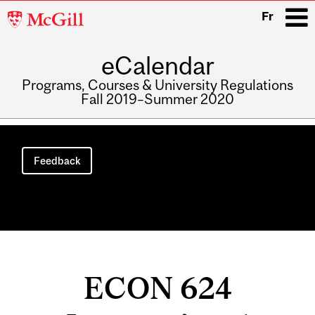
McGill
Fr
University
eCalendar
i
Programs, Courses & University Regulations
Fall 2019–Summer 2020
Main
navigation
Feedback
ECON 624