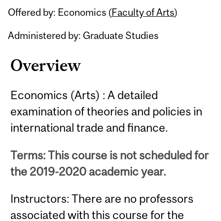
Offered by: Economics (
Faculty of Arts
)
Administered by: Graduate Studies
Overview
Economics (Arts) : A detailed
examination of theories and policies in
international trade and finance.
Terms: This course is not scheduled for
the 2019-2020 academic year.
Instructors: There are no professors
associated with this course for the