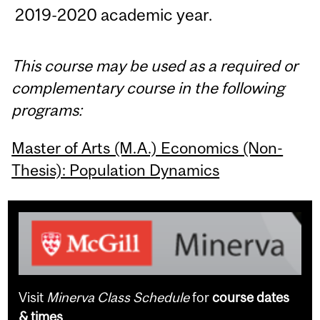
2019-2020 academic year.
This course may be used as a required or
complementary course in the following
programs:
Master of Arts (M.A.) Economics (Non-
Thesis): Population Dynamics
Visit
Minerva Class Schedule
for
course dates
& times