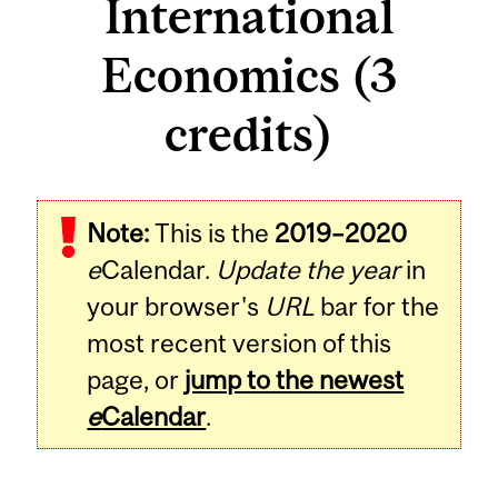
International
Economics (3
credits)
Related
Note:
This is the
2019–2020
Content
e
Calendar.
Update the year
in
your browser's
URL
bar for the
most recent version of this
page, or
jump to the newest
e
Calendar
.