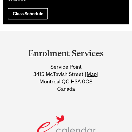
Class Schedule
Department
and
Enrolment Services
University
Service Point
Information
3415 McTavish Street [
Map
]
Montreal QC H3A 0C8
Canada