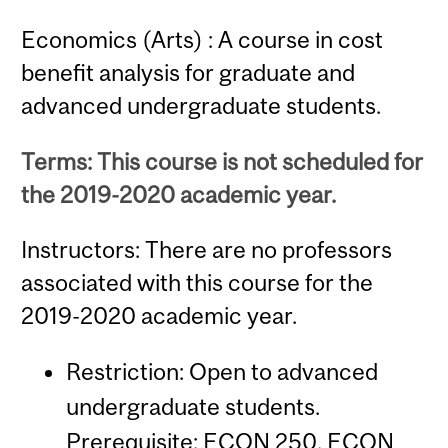
Economics (Arts) : A course in cost
benefit analysis for graduate and
advanced undergraduate students.
Terms: This course is not scheduled for
the 2019-2020 academic year.
Instructors: There are no professors
associated with this course for the
2019-2020 academic year.
Restriction: Open to advanced
undergraduate students.
Prerequisite:
ECON 250
,
ECON