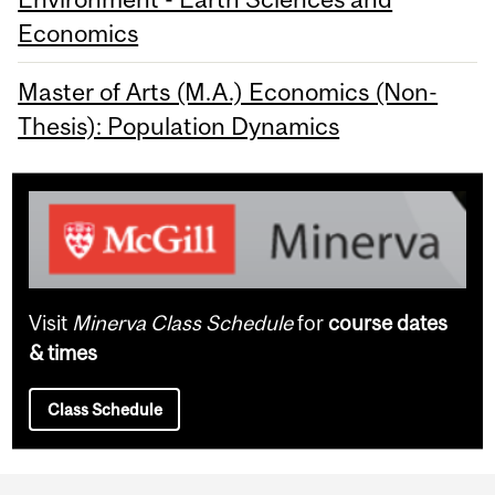
Economics
Master of Arts (M.A.) Economics (Non-
Thesis): Population Dynamics
Visit
Minerva Class Schedule
for
course dates
& times
Class Schedule