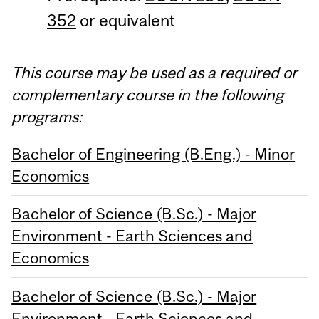
352
or equivalent
This course may be used as a required or
complementary course in the following
programs:
Bachelor of Engineering (B.Eng.) - Minor
Economics
Bachelor of Science (B.Sc.) - Major
Environment - Earth Sciences and
Economics
Bachelor of Science (B.Sc.) - Major
Environment - Earth Sciences and