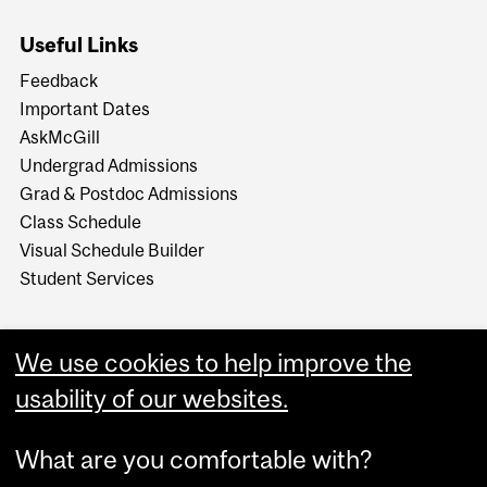
Useful Links
Feedback
Important Dates
AskMcGill
Undergrad Admissions
Grad & Postdoc Admissions
Class Schedule
Visual Schedule Builder
Student Services
We use cookies to help improve the
usability of our websites.
What are you comfortable with?