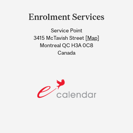
Department
and
Enrolment Services
University
Service Point
Information
3415 McTavish Street [
Map
]
Montreal QC H3A 0C8
Canada