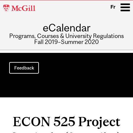
McGill
Fr
University
eCalendar
i
Programs, Courses & University Regulations
Fall 2019–Summer 2020
Main
navigation
Feedback
ECON 525 Project