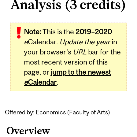
Analysis (3 credits)
Related
Note:
This is the
2019–2020
Content
e
Calendar.
Update the year
in
your browser's
URL
bar for the
most recent version of this
page, or
jump to the newest
e
Calendar
.
Offered by: Economics (
Faculty of Arts
)
Overview