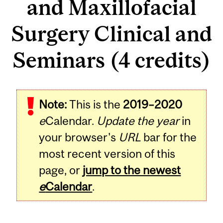
and Maxillofacial
Surgery Clinical and
Seminars (4 credits)
Related
Note:
This is the
2019–2020
Content
e
Calendar.
Update the year
in
your browser's
URL
bar for the
most recent version of this
page, or
jump to the newest
e
Calendar
.