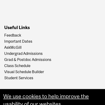
Useful Links
Feedback
Important Dates
AskMcGill
Undergrad Admissions
Grad & Postdoc Admissions
Class Schedule
Visual Schedule Builder
Student Services
We use cookies to help improve the
usability of our websites.