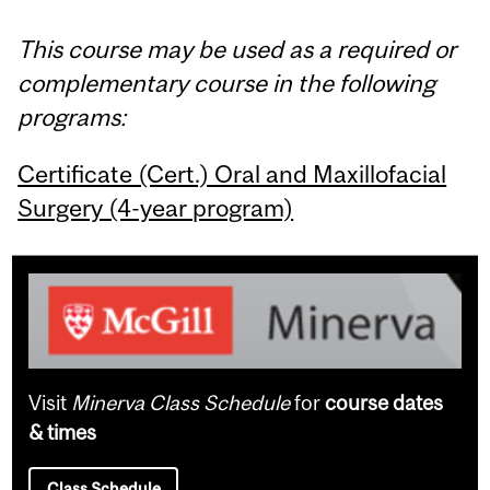
This course may be used as a required or
complementary course in the following
programs:
Certificate (Cert.) Oral and Maxillofacial
Surgery (4-year program)
Visit
Minerva Class Schedule
for
course dates
& times
Class Schedule