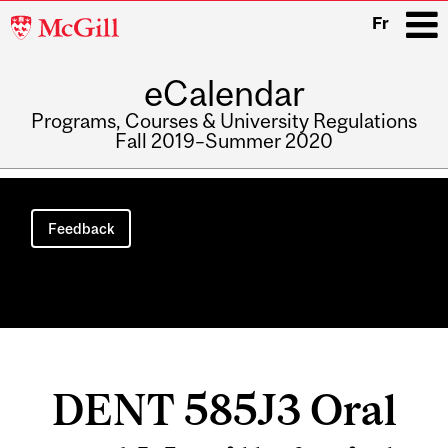
McGill
Fr
University
eCalendar
i
Programs, Courses & University Regulations
Fall 2019–Summer 2020
Main
navigation
Feedback
DENT 585J3 Oral