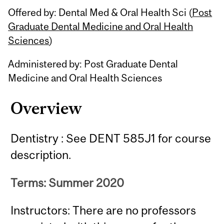
Offered by: Dental Med & Oral Health Sci (
Post
Graduate Dental Medicine and Oral Health
Sciences
)
Administered by: Post Graduate Dental
Medicine and Oral Health Sciences
Overview
Dentistry : See DENT 585J1 for course
description.
Terms: Summer 2020
Instructors: There are no professors