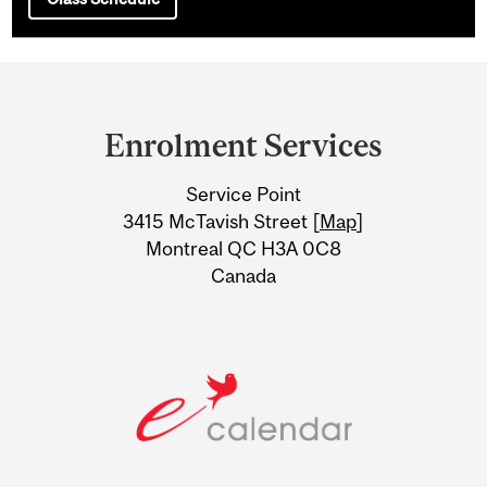
Department
and
Enrolment Services
University
Service Point
Information
3415 McTavish Street [
Map
]
Montreal QC H3A 0C8
Canada