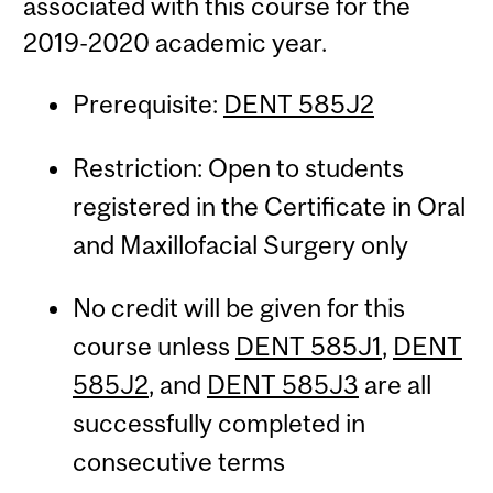
associated with this course for the
2019-2020 academic year.
Prerequisite:
DENT 585J2
Restriction: Open to students
registered in the Certificate in Oral
and Maxillofacial Surgery only
No credit will be given for this
course unless
DENT 585J1
,
DENT
585J2
, and
DENT 585J3
are all
successfully completed in
consecutive terms