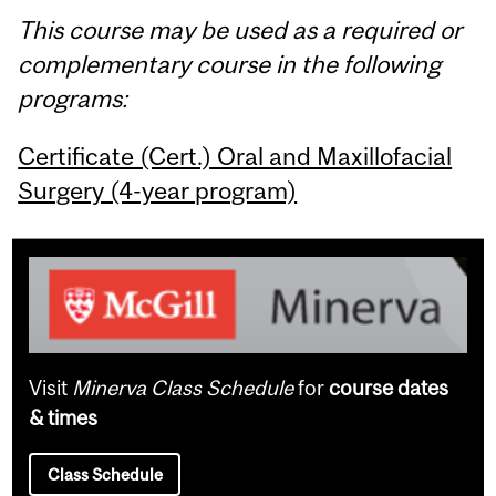
This course may be used as a required or
complementary course in the following
programs:
Certificate (Cert.) Oral and Maxillofacial
Surgery (4-year program)
Visit
Minerva Class Schedule
for
course dates
& times
Class Schedule