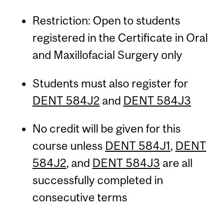
Restriction: Open to students
registered in the Certificate in Oral
and Maxillofacial Surgery only
Students must also register for
DENT 584J2
and
DENT 584J3
No credit will be given for this
course unless
DENT 584J1
,
DENT
584J2
, and
DENT 584J3
are all
successfully completed in
consecutive terms