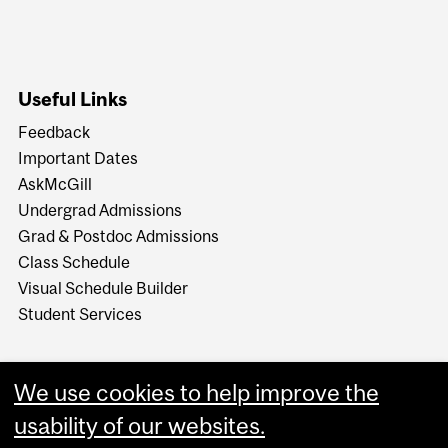
Useful Links
Feedback
Important Dates
AskMcGill
Undergrad Admissions
Grad & Postdoc Admissions
Class Schedule
Visual Schedule Builder
Student Services
We use cookies to help improve the
usability of our websites.