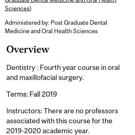
Sciences
)
Administered by: Post Graduate Dental
Medicine and Oral Health Sciences
Overview
Dentistry : Fourth year course in oral
and maxillofacial surgery.
Terms: Fall 2019
Instructors: There are no professors
associated with this course for the
2019-2020 academic year.