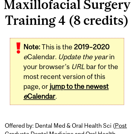
Maxillofacial Surgery
Training 4 (8 credits)
Related
Note:
This is the
2019–2020
Content
e
Calendar.
Update the year
in
your browser's
URL
bar for the
most recent version of this
page, or
jump to the newest
e
Calendar
.
Offered by: Dental Med & Oral Health Sci (
Post
Graduate Dental Medicine and Oral Health