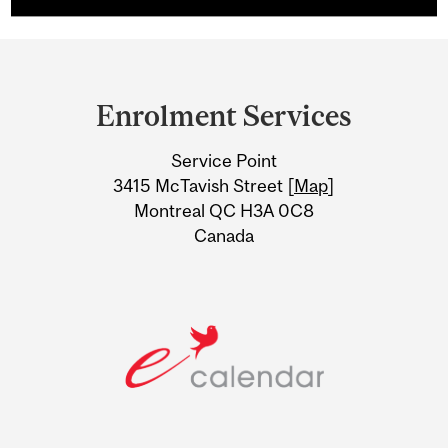
Department
and
Enrolment Services
University
Service Point
Information
3415 McTavish Street [
Map
]
Montreal QC H3A 0C8
Canada