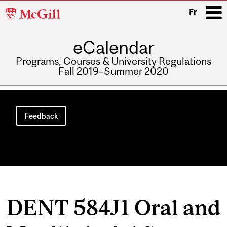
McGill
Fr
University
eCalendar
i
Programs, Courses & University Regulations
Fall 2019–Summer 2020
Main
navigation
Feedback
DENT 584J1 Oral and