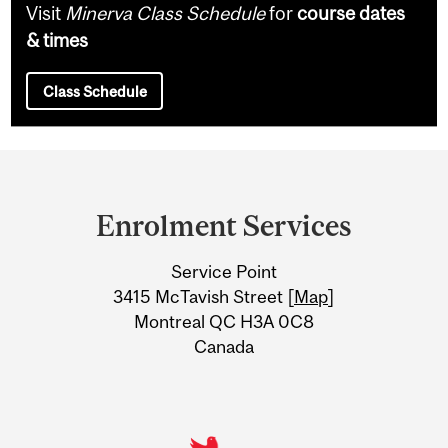
Visit
Minerva Class Schedule
for
course dates
& times
Class Schedule
Department
and
Enrolment Services
University
Service Point
Information
3415 McTavish Street [
Map
]
Montreal QC H3A 0C8
Canada