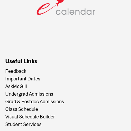
Useful Links
Feedback
Important Dates
AskMcGill
Undergrad Admissions
Grad & Postdoc Admissions
Class Schedule
Visual Schedule Builder
Student Services