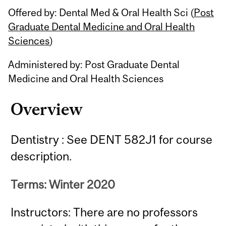
Offered by: Dental Med & Oral Health Sci (
Post
Graduate Dental Medicine and Oral Health
Sciences
)
Administered by: Post Graduate Dental
Medicine and Oral Health Sciences
Overview
Dentistry : See DENT 582J1 for course
description.
Terms: Winter 2020
Instructors: There are no professors