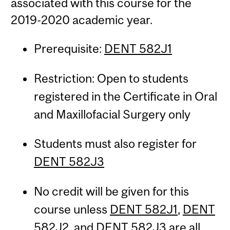
associated with this course for the
2019-2020 academic year.
Prerequisite:
DENT 582J1
Restriction: Open to students
registered in the Certificate in Oral
and Maxillofacial Surgery only
Students must also register for
DENT 582J3
No credit will be given for this
course unless
DENT 582J1
,
DENT
582J2
, and
DENT 582J3
are all