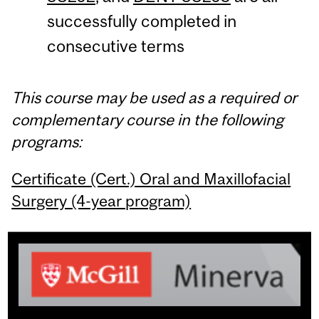
successfully completed in
consecutive terms
This course may be used as a required or
complementary course in the following
programs:
Certificate (Cert.) Oral and Maxillofacial
Surgery (4-year program)