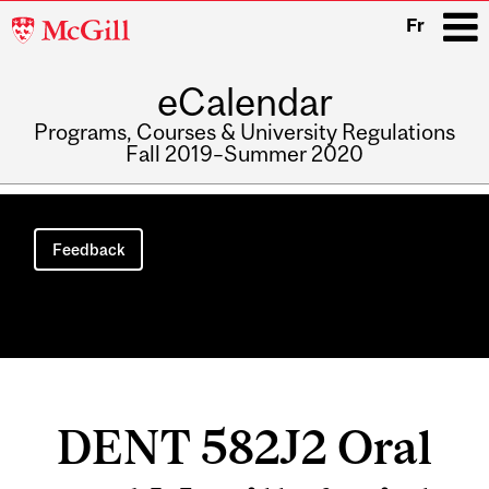
McGill
Fr
University
eCalendar
i
Programs, Courses & University Regulations
Fall 2019–Summer 2020
Main
navigation
Feedback
DENT 582J2 Oral