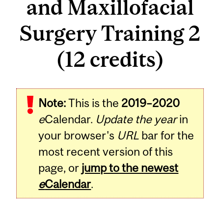
and Maxillofacial
Surgery Training 2
(12 credits)
Related
Note:
This is the
2019–2020
Content
e
Calendar.
Update the year
in
your browser's
URL
bar for the
most recent version of this
page, or
jump to the newest
e
Calendar
.