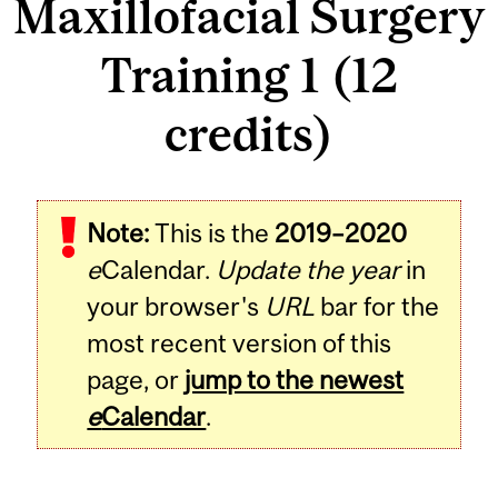
Maxillofacial Surgery
Training 1 (12
credits)
Related
Note:
This is the
2019–2020
Content
e
Calendar.
Update the year
in
your browser's
URL
bar for the
most recent version of this
page, or
jump to the newest
e
Calendar
.