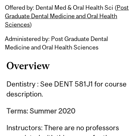
Offered by: Dental Med & Oral Health Sci (
Post
Graduate Dental Medicine and Oral Health
Sciences
)
Administered by: Post Graduate Dental
Medicine and Oral Health Sciences
Overview
Dentistry : See DENT 581J1 for course
description.
Terms: Summer 2020
Instructors: There are no professors