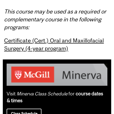
This course may be used as a required or
complementary course in the following
programs:
Certificate (Cert.) Oral and Maxillofacial
Surgery (4-year program)
Visit
Minerva Class Schedule
for
course dates
& times
Class Schedule