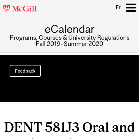
McGill
Fr
University
eCalendar
i
Programs, Courses & University Regulations
Fall 2019–Summer 2020
Main
navigation
Feedback
DENT 581J3 Oral and