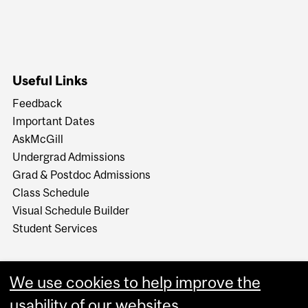
Useful Links
Feedback
Important Dates
AskMcGill
Undergrad Admissions
Grad & Postdoc Admissions
Class Schedule
Visual Schedule Builder
Student Services
We use cookies to help improve the
usability of our websites.