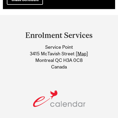
Department
and
Enrolment Services
University
Service Point
Information
3415 McTavish Street [
Map
]
Montreal QC H3A 0C8
Canada