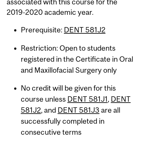
associated with this course for the
2019-2020 academic year.
Prerequisite:
DENT 581J2
Restriction: Open to students
registered in the Certificate in Oral
and Maxillofacial Surgery only
No credit will be given for this
course unless
DENT 581J1
,
DENT
581J2
, and
DENT 581J3
are all
successfully completed in
consecutive terms