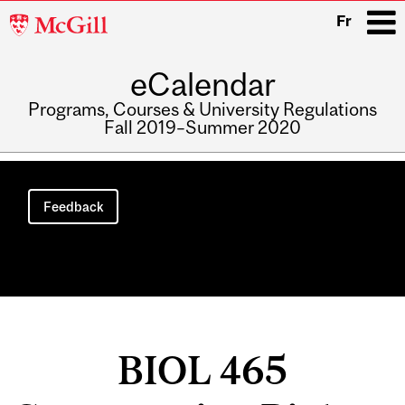
McGill
Fr
University
eCalendar
i
Programs, Courses & University Regulations
Fall 2019–Summer 2020
Main
navigation
Feedback
BIOL 465