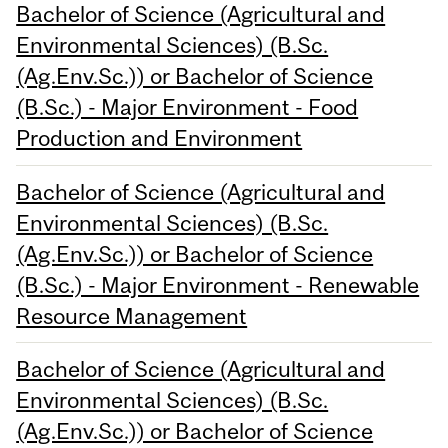
Bachelor of Science (Agricultural and
Environmental Sciences) (B.Sc.
(Ag.Env.Sc.)) or Bachelor of Science
(B.Sc.) - Major Environment - Food
Production and Environment
Bachelor of Science (Agricultural and
Environmental Sciences) (B.Sc.
(Ag.Env.Sc.)) or Bachelor of Science
(B.Sc.) - Major Environment - Renewable
Resource Management
Bachelor of Science (Agricultural and
Environmental Sciences) (B.Sc.
(Ag.Env.Sc.)) or Bachelor of Science