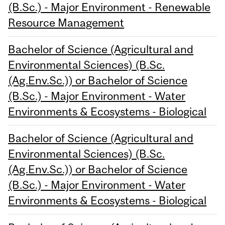
(B.Sc.) - Major Environment - Renewable
Resource Management
Bachelor of Science (Agricultural and
Environmental Sciences) (B.Sc.
(Ag.Env.Sc.)) or Bachelor of Science
(B.Sc.) - Major Environment - Water
Environments & Ecosystems - Biological
Bachelor of Science (Agricultural and
Environmental Sciences) (B.Sc.
(Ag.Env.Sc.)) or Bachelor of Science
(B.Sc.) - Major Environment - Water
Environments & Ecosystems - Biological