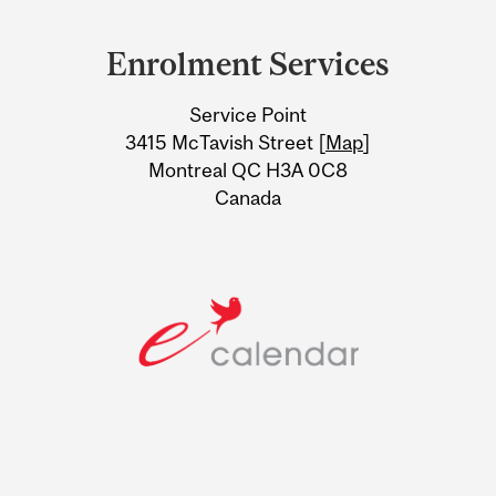
Department
and
Enrolment Services
University
Service Point
Information
3415 McTavish Street [
Map
]
Montreal QC H3A 0C8
Canada