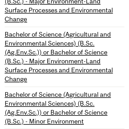
(B.Sc.) - Major Environment-Land
Surface Processes and Environmental
Change
Bachelor of Science (Agricultural and
Environmental Sciences) (B.Sc.
(Ag.Env.Sc.)) or Bachelor of Science
(B.Sc.) - Major Environment-Land
Surface Processes and Environmental
Change
Bachelor of Science (Agricultural and
Environmental Sciences) (B.Sc.
(Ag.Env.Sc.)) or Bachelor of Science
(B.Sc.) - Minor Environment