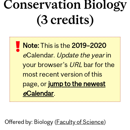
Conservation Biology
(3 credits)
Related
Note:
This is the
2019–2020
Content
e
Calendar.
Update the year
in
your browser's
URL
bar for the
most recent version of this
page, or
jump to the newest
e
Calendar
.
Offered by: Biology (
Faculty of Science
)