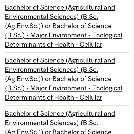
Bachelor of Science (Agricultural and
Environmental Sciences) (B.Sc.
(Ag.Env.Sc.)) or Bachelor of Science
(B.Sc.) - Major Environment - Ecological
Determinants of Health - Cellular
Bachelor of Science (Agricultural and
Environmental Sciences) (B.Sc.
(Ag.Env.Sc.)) or Bachelor of Science
(B.Sc.) - Major Environment - Ecological
Determinants of Health - Cellular
Bachelor of Science (Agricultural and
Environmental Sciences) (B.Sc.
(Ag.Env.Sc.)) or Bachelor of Science