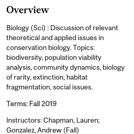
Overview
Biology (Sci) : Discussion of relevant
theoretical and applied issues in
conservation biology. Topics:
biodiversity, population viability
analysis, community dynamics, biology
of rarity, extinction, habitat
fragmentation, social issues.
Terms: Fall 2019
Instructors: Chapman, Lauren;
Gonzalez, Andrew (Fall)