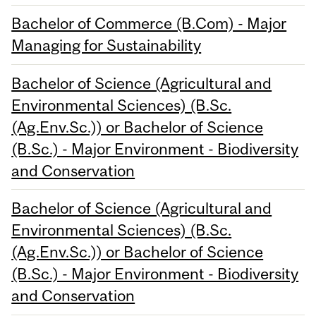
Bachelor of Commerce (B.Com) - Major
Managing for Sustainability
Bachelor of Science (Agricultural and
Environmental Sciences) (B.Sc.
(Ag.Env.Sc.)) or Bachelor of Science
(B.Sc.) - Major Environment - Biodiversity
and Conservation
Bachelor of Science (Agricultural and
Environmental Sciences) (B.Sc.
(Ag.Env.Sc.)) or Bachelor of Science
(B.Sc.) - Major Environment - Biodiversity
and Conservation