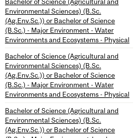
Bachelor of Science (Agricultural and
Environmental Sciences) (B.Sc.
(Ag.Env.Sc.)) or Bachelor of Science
(B.Sc.) - Major Environment - Water
Environments and Ecosystems - Physical
Bachelor of Science (Agricultural and
Environmental Sciences) (B.Sc.
(Ag.Env.Sc.)) or Bachelor of Science
(B.Sc.) - Major Environment - Water
Environments and Ecosystems - Physical
Bachelor of Science (Agricultural and
Environmental Sciences) (B.Sc.
(Ag.Env.Sc.)) or Bachelor of Science