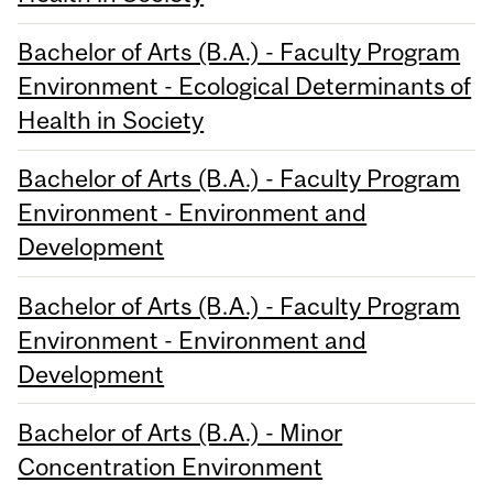
Bachelor of Arts (B.A.) - Faculty Program
Environment - Ecological Determinants of
Health in Society
Bachelor of Arts (B.A.) - Faculty Program
Environment - Environment and
Development
Bachelor of Arts (B.A.) - Faculty Program
Environment - Environment and
Development
Bachelor of Arts (B.A.) - Minor
Concentration Environment