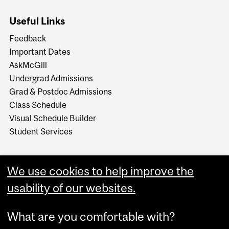
Useful Links
Feedback
Important Dates
AskMcGill
Undergrad Admissions
Grad & Postdoc Admissions
Class Schedule
Visual Schedule Builder
Student Services
We use cookies to help improve the
usability of our websites.
What are you comfortable with?