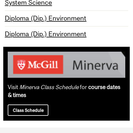
System Science
Diploma (Dip.) Environment
Diploma (Dip.) Environment
Visit
Minerva Class Schedule
for
course dates
& times
Class Schedule