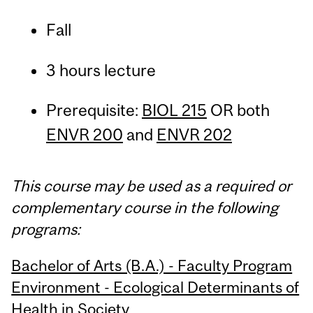
Fall
3 hours lecture
Prerequisite:
BIOL 215
OR both
ENVR 200
and
ENVR 202
This course may be used as a required or
complementary course in the following
programs:
Bachelor of Arts (B.A.) - Faculty Program
Environment - Ecological Determinants of
Health in Society