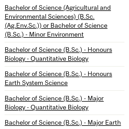
Bachelor of Science (Agricultural and
Environmental Sciences) (B.Sc.
(Ag.Env.Sc.)) or Bachelor of Science
(B.Sc.) - Minor Environment
Bachelor of Science (B.Sc.) - Honours
Biology - Quantitative Biology
Bachelor of Science (B.Sc.) - Honours
Earth System Science
Bachelor of Science (B.Sc.) - Major
Biology - Quantitative Biology
Bachelor of Science (B.Sc.) - Major Earth