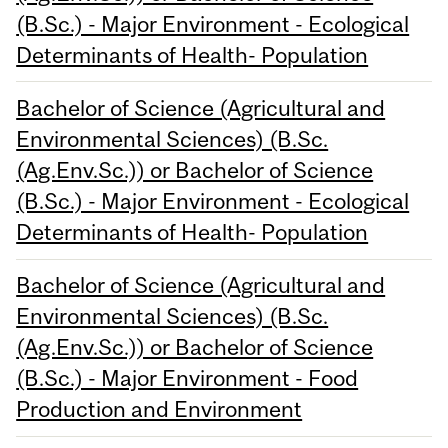
(B.Sc.) - Major Environment - Ecological
Determinants of Health- Population
Bachelor of Science (Agricultural and
Environmental Sciences) (B.Sc.
(Ag.Env.Sc.)) or Bachelor of Science
(B.Sc.) - Major Environment - Ecological
Determinants of Health- Population
Bachelor of Science (Agricultural and
Environmental Sciences) (B.Sc.
(Ag.Env.Sc.)) or Bachelor of Science
(B.Sc.) - Major Environment - Food
Production and Environment