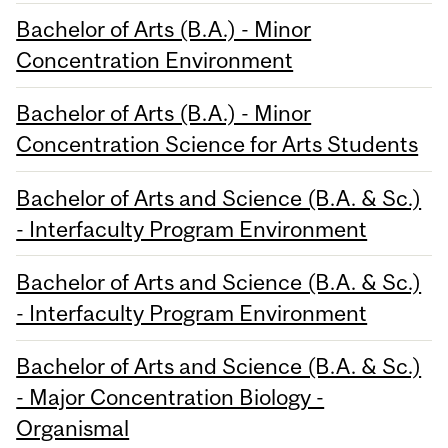
Bachelor of Arts (B.A.) - Minor
Concentration Environment
Bachelor of Arts (B.A.) - Minor
Concentration Science for Arts Students
Bachelor of Arts and Science (B.A. & Sc.)
- Interfaculty Program Environment
Bachelor of Arts and Science (B.A. & Sc.)
- Interfaculty Program Environment
Bachelor of Arts and Science (B.A. & Sc.)
- Major Concentration Biology -
Organismal