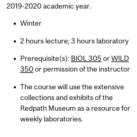
2019-2020 academic year.
Winter
2 hours lecture; 3 hours laboratory
Prerequisite(s):
BIOL 305
or
WILD
350
or permission of the instructor
The course will use the extensive
collections and exhibits of the
Redpath Museum as a resource for
weekly laboratories.