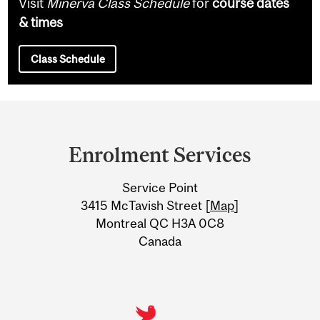
Visit
Minerva Class Schedule
for
course dates
& times
Class Schedule
Department
and
Enrolment Services
University
Service Point
Information
3415 McTavish Street [
Map
]
Montreal QC H3A 0C8
Canada