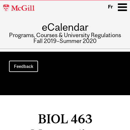
McGill
Fr
University
eCalendar
i
Programs, Courses & University Regulations
Fall 2019–Summer 2020
Main
navigation
Feedback
BIOL 463