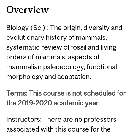
Overview
Biology (Sci) : The origin, diversity and
evolutionary history of mammals,
systematic review of fossil and living
orders of mammals, aspects of
mammalian paleoecology, functional
morphology and adaptation.
Terms: This course is not scheduled for
the 2019-2020 academic year.
Instructors: There are no professors
associated with this course for the