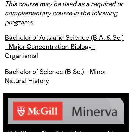
This course may be used as a required or
complementary course in the following
programs:
Bachelor of Arts and Science (B.A. & Sc.)
- Major Concentration Biology -
Organismal
Bachelor of Science (B.Sc.) - Minor
Natural History