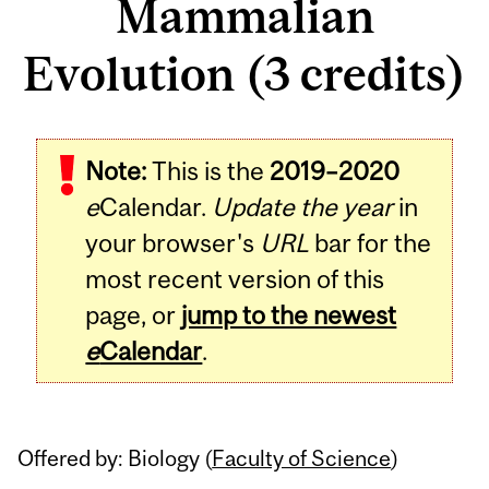
Mammalian
Evolution (3 credits)
Related
Note:
This is the
2019–2020
Content
e
Calendar.
Update the year
in
your browser's
URL
bar for the
most recent version of this
page, or
jump to the newest
e
Calendar
.
Offered by: Biology (
Faculty of Science
)