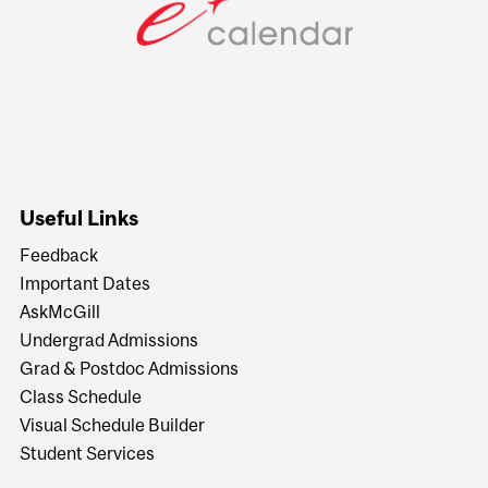
Useful Links
Feedback
Important Dates
AskMcGill
Undergrad Admissions
Grad & Postdoc Admissions
Class Schedule
Visual Schedule Builder
Student Services