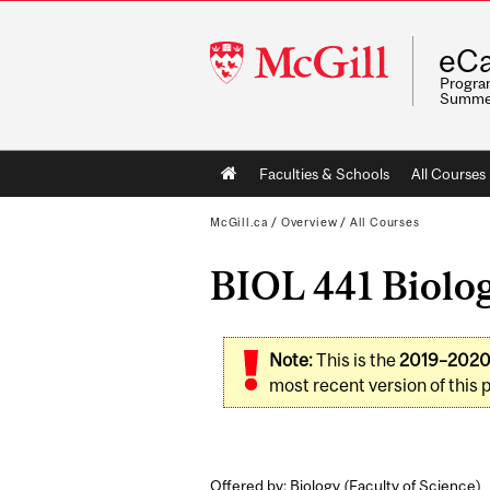
McGill
eCa
University
Program
Summe
Main
Faculties & Schools
All Courses
navigation
McGill.ca
/
Overview
/
All Courses
BIOL 441 Biolog
Note:
This is the
2019–202
most recent version of this 
Offered by: Biology (
Faculty of Science
)