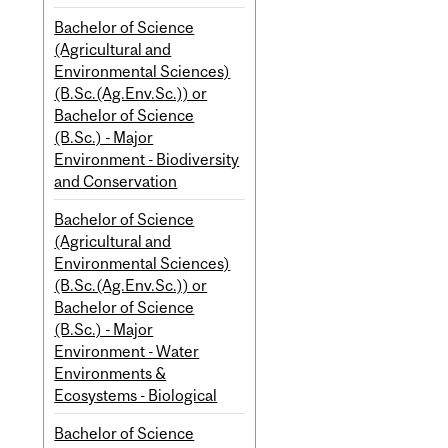
Bachelor of Science
(Agricultural and
Environmental Sciences)
(B.Sc.(Ag.Env.Sc.)) or
Bachelor of Science
(B.Sc.) - Major
Environment - Biodiversity
and Conservation
Bachelor of Science
(Agricultural and
Environmental Sciences)
(B.Sc.(Ag.Env.Sc.)) or
Bachelor of Science
(B.Sc.) - Major
Environment - Water
Environments &
Ecosystems - Biological
Bachelor of Science