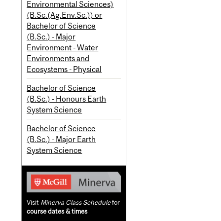
Environmental Sciences)
(B.Sc.(Ag.Env.Sc.)) or
Bachelor of Science
(B.Sc.) - Major
Environment - Water
Environments and
Ecosystems - Physical
Bachelor of Science
(B.Sc.) - Honours Earth
System Science
Bachelor of Science
(B.Sc.) - Major Earth
System Science
Visit
Minerva Class Schedule
for
course dates & times