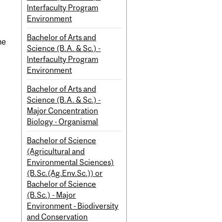
Interfaculty Program
Environment
Bachelor of Arts and
ne
Science (B.A. & Sc.) -
Interfaculty Program
Environment
Bachelor of Arts and
Science (B.A. & Sc.) -
Major Concentration
Biology - Organismal
Bachelor of Science
(Agricultural and
Environmental Sciences)
(B.Sc.(Ag.Env.Sc.)) or
Bachelor of Science
(B.Sc.) - Major
Environment - Biodiversity
and Conservation