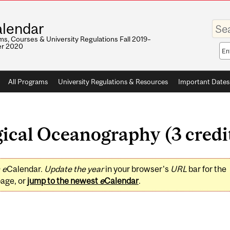
Enter
lendar
your
keywo
s, Courses & University Regulations Fall 2019–
r 2020
Sea
sco
All Programs
University Regulations & Resources
Important Dates
ical Oceanography (3 credi
0
e
Calendar.
Update the year
in your browser's
URL
bar for the
page, or
jump to the newest
e
Calendar
.