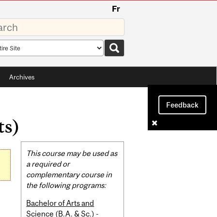
Fr
rds
rch
pe
Archives
Feedback
ts)
Related
This course may be used as
Content
a required or
complementary course in
the following programs:
Bachelor of Arts and
Science (B.A. & Sc.) -