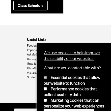
Class Schedule
Useful Links
Feedback
Important Dates
We use cookies to help improve
AskMcGill
the usability of our websites.
Undergrad Admissions
Grad & Postdoc Admissions
What are you comfortable with?
Class Schedule
Visual Schedule Builder
Essential cookies that allow
Student Services
our website to function
Performance cookies that
collect usability data
Marketing cookies that can
personalize your web experiences