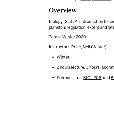
Overview
Biology (Sci) : An introduction to h
plankton; regulation, extent and fate
Terms: Winter 2020
Instructors: Price, Neil (Winter)
Winter
2 hours lecture, 3 hours labor
Prerequisites:
BIOL 206
; and
B