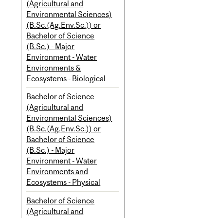
(Agricultural and
Environmental Sciences)
(B.Sc.(Ag.Env.Sc.)) or
Bachelor of Science
(B.Sc.) - Major
Environment - Water
Environments &
Ecosystems - Biological
Bachelor of Science
(Agricultural and
Environmental Sciences)
(B.Sc.(Ag.Env.Sc.)) or
Bachelor of Science
(B.Sc.) - Major
Environment - Water
Environments and
Ecosystems - Physical
Bachelor of Science
(Agricultural and