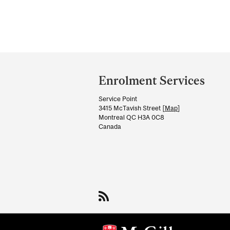
Department
and
Enrolment Services
University
Service Point
Information
3415 McTavish Street [
Map
]
Montreal QC H3A 0C8
Canada