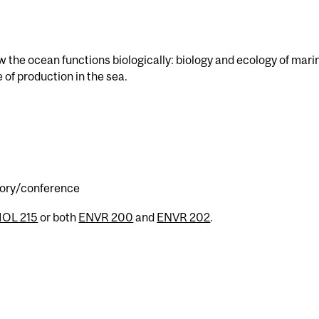
ow the ocean functions biologically: biology and ecology of mari
 of production in the sea.
atory/conference
IOL 215
or both
ENVR 200
and
ENVR 202
.