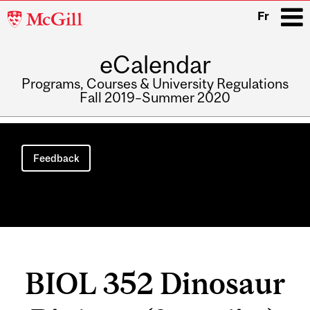
McGill
Fr
University
eCalendar
i
Programs, Courses & University Regulations
Fall 2019–Summer 2020
Main
navigation
Feedback
BIOL 352 Dinosaur