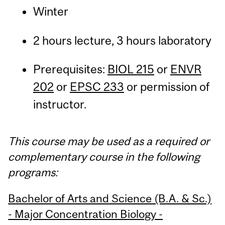
Winter
2 hours lecture, 3 hours laboratory
Prerequisites:
BIOL 215
or
ENVR
202
or
EPSC 233
or permission of
instructor.
This course may be used as a required or
complementary course in the following
programs:
Bachelor of Arts and Science (B.A. & Sc.)
- Major Concentration Biology -