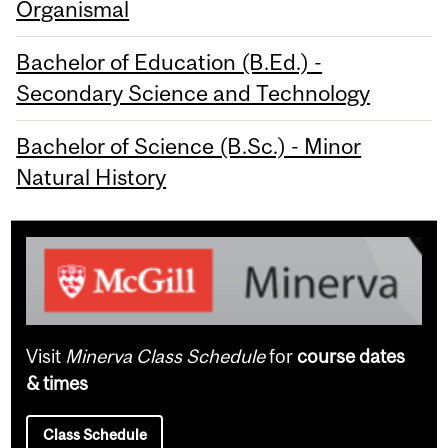
Organismal
Bachelor of Education (B.Ed.) -
Secondary Science and Technology
Bachelor of Science (B.Sc.) - Minor
Natural History
Visit
Minerva Class Schedule
for
course dates
& times
Class Schedule