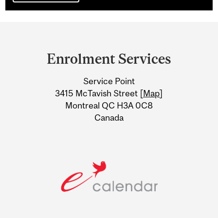
Department
and
Enrolment Services
University
Service Point
Information
3415 McTavish Street [
Map
]
Montreal QC H3A 0C8
Canada