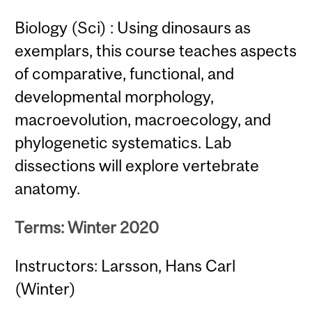
Biology (Sci) : Using dinosaurs as
exemplars, this course teaches aspects
of comparative, functional, and
developmental morphology,
macroevolution, macroecology, and
phylogenetic systematics. Lab
dissections will explore vertebrate
anatomy.
Terms: Winter 2020
Instructors: Larsson, Hans Carl
(Winter)