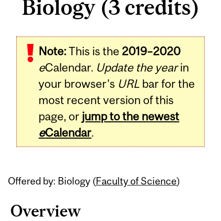
Biology (3 credits)
Related
Note:
This is the
2019–2020
Content
e
Calendar.
Update the year
in
your browser's
URL
bar for the
most recent version of this
page, or
jump to the newest
e
Calendar
.
Offered by: Biology (
Faculty of Science
)
Overview