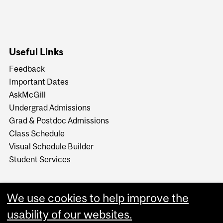
Useful Links
Feedback
Important Dates
AskMcGill
Undergrad Admissions
Grad & Postdoc Admissions
Class Schedule
Visual Schedule Builder
Student Services
We use cookies to help improve the
usability of our websites.