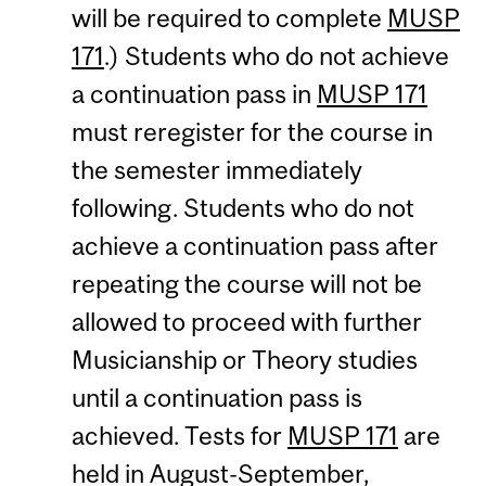
will be required to complete
MUSP
171
.) Students who do not achieve
a continuation pass in
MUSP 171
must reregister for the course in
the semester immediately
following. Students who do not
achieve a continuation pass after
repeating the course will not be
allowed to proceed with further
Musicianship or Theory studies
until a continuation pass is
achieved. Tests for
MUSP 171
are
held in August-September,