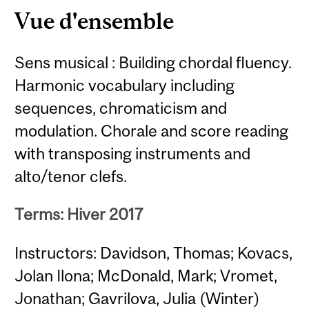
Vue d'ensemble
Sens musical : Building chordal fluency.
Harmonic vocabulary including
sequences, chromaticism and
modulation. Chorale and score reading
with transposing instruments and
alto/tenor clefs.
Terms: Hiver 2017
Instructors: Davidson, Thomas; Kovacs,
Jolan Ilona; McDonald, Mark; Vromet,
Jonathan; Gavrilova, Julia (Winter)