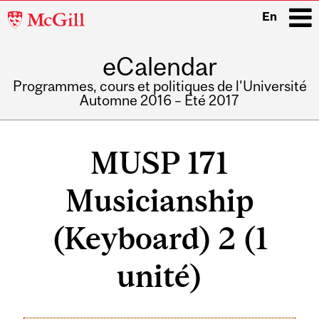
McGill
En
University
eCalendar
i
Programmes, cours et politiques de l'Université
Automne 2016 – Été 2017
Main
navigation
MUSP 171
Musicianship
(Keyboard) 2 (1
unité)