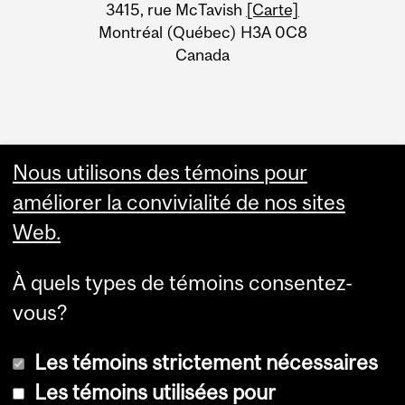
Information
3415, rue McTavish
[Carte]
Montréal (Québec) H3A 0C8
Canada
Nous utilisons des témoins pour
améliorer la convivialité de nos sites
Web.
À quels types de témoins consentez-
vous?
Les témoins strictement nécessaires
Les témoins utilisées pour