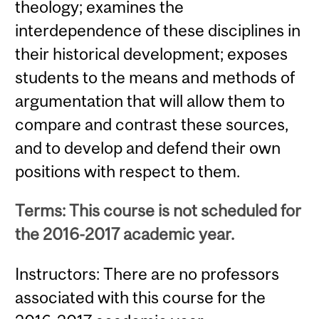
theology; examines the
interdependence of these disciplines in
their historical development; exposes
students to the means and methods of
argumentation that will allow them to
compare and contrast these sources,
and to develop and defend their own
positions with respect to them.
Terms: This course is not scheduled for
the 2016-2017 academic year.
Instructors: There are no professors
associated with this course for the