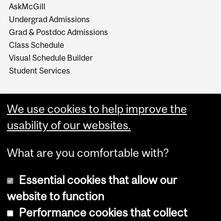
AskMcGill
Undergrad Admissions
Grad & Postdoc Admissions
Class Schedule
Visual Schedule Builder
Student Services
We use cookies to help improve the
usability of our websites.
What are you comfortable with?
Essential cookies that allow our
website to function
Performance cookies that collect
Copyright © 2026 McGill University