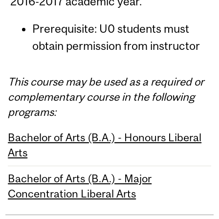
2016-2017 academic year.
Prerequisite: U0 students must
obtain permission from instructor
This course may be used as a required or
complementary course in the following
programs:
Bachelor of Arts (B.A.) - Honours Liberal
Arts
Bachelor of Arts (B.A.) - Major
Concentration Liberal Arts