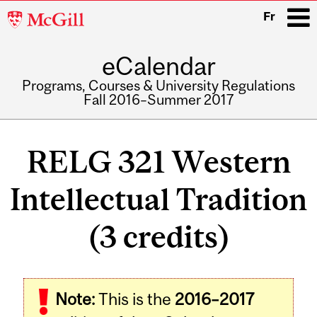
McGill
Fr
University
eCalendar
i
Programs, Courses & University Regulations
Fall 2016–Summer 2017
Main
navigation
RELG 321 Western
Intellectual Tradition
(3 credits)
Related
Note:
This is the
2016–2017
Content