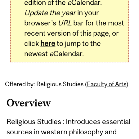
edition of the
e
Calendar.
Update the year
in your
browser's
URL
bar for the most
recent version of this page, or
click
here
to jump to the
newest
e
Calendar.
Offered by: Religious Studies (
Faculty of Arts
)
Overview
Religious Studies : Introduces essential
sources in western philosophy and