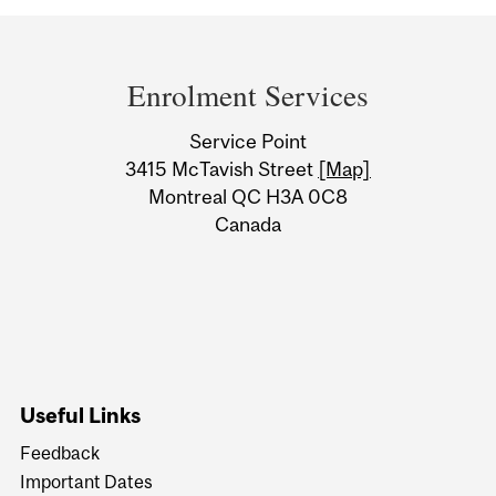
Department
and
Enrolment Services
University
Service Point
Information
3415 McTavish Street
[Map]
Montreal QC H3A 0C8
Canada
Useful Links
Feedback
Important Dates