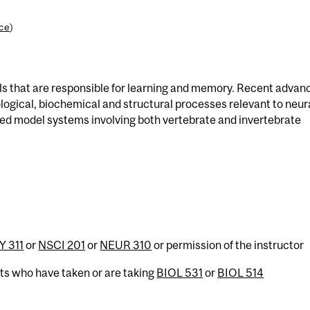
nce
)
lls that are responsible for learning and memory. Recent advan
logical, biochemical and structural processes relevant to neur
ted model systems involving both vertebrate and invertebrate
 311
or
NSCI 201
or
NEUR 310
or permission of the instructor
nts who have taken or are taking
BIOL 531
or
BIOL 514