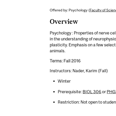
Offered by: Psychology (
Faculty of Scie
Overview
Psychology : Properties of nerve ce
in the understanding of neurophysio
plasticity. Emphasis on a few selec
animals.
Terms: Fall 2016
Instructors: Nader, Karim (Fall)
Winter
Prerequisite:
BIOL 306
or
PHGY
Restriction: Not open to stude