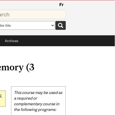
Fr
rds
rch
pe
Archives
emory (3
Related
This course may be used as
L
Content
a required or
complementary course in
the following programs: