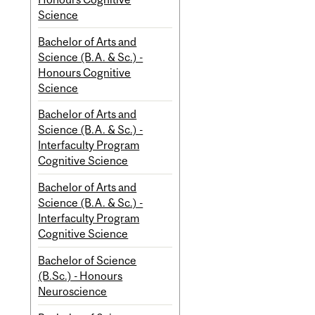
Science
Bachelor of Arts and
Science (B.A. & Sc.) -
Honours Cognitive
Science
Bachelor of Arts and
Science (B.A. & Sc.) -
Interfaculty Program
Cognitive Science
Bachelor of Arts and
Science (B.A. & Sc.) -
Interfaculty Program
Cognitive Science
Bachelor of Science
(B.Sc.) - Honours
Neuroscience