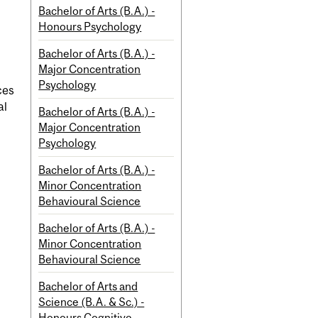
Bachelor of Arts (B.A.) -
Honours Psychology
Bachelor of Arts (B.A.) -
Major Concentration
Psychology
ces
al
Bachelor of Arts (B.A.) -
Major Concentration
Psychology
Bachelor of Arts (B.A.) -
Minor Concentration
Behavioural Science
Bachelor of Arts (B.A.) -
Minor Concentration
Behavioural Science
Bachelor of Arts and
Science (B.A. & Sc.) -
Honours Cognitive