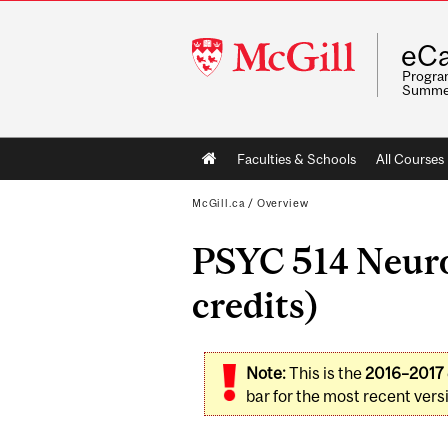
McGill
eCa
University
Program
Summe
Main
Faculties & Schools
All Courses
navigation
McGill.ca
/
Overview
PSYC 514 Neuro
credits)
Note:
This is the
2016–2017
bar for the most recent versi