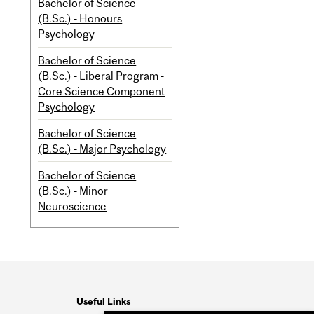
Bachelor of Science
(B.Sc.) - Honours
Psychology
Bachelor of Science
(B.Sc.) - Liberal Program -
Core Science Component
Psychology
Bachelor of Science
(B.Sc.) - Major Psychology
Bachelor of Science
(B.Sc.) - Minor
Neuroscience
Useful Links