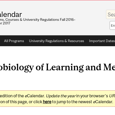
Enter
lendar
your
keywo
s, Courses & University Regulations Fall 2016–
r 2017
Sea
sco
All Programs
University Regulations & Resources
Important Dates
biology of Learning and M
edition of the
e
Calendar.
Update the year
in your browser's
UR
on of this page, or click
here
to jump to the newest
e
Calendar.