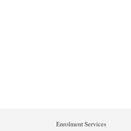
Department
and
Enrolment Services