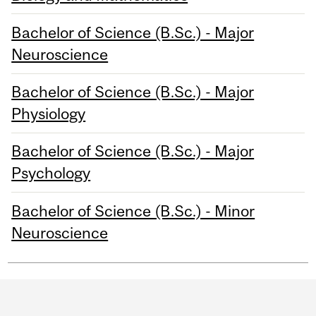
Bachelor of Science (B.Sc.) - Major
Neuroscience
Bachelor of Science (B.Sc.) - Major
Physiology
Bachelor of Science (B.Sc.) - Major
Psychology
Bachelor of Science (B.Sc.) - Minor
Neuroscience
Department