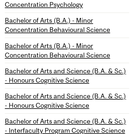
Concentration Psychology
Bachelor of Arts (B.A.) - Minor
Concentration Behavioural Science
Bachelor of Arts (B.A.) - Minor
Concentration Behavioural Science
Bachelor of Arts and Science (B.A. & Sc.)
- Honours Cognitive Science
Bachelor of Arts and Science (B.A. & Sc.)
- Honours Cognitive Science
Bachelor of Arts and Science (B.A. & Sc.)
- Interfaculty Program Cognitive Science