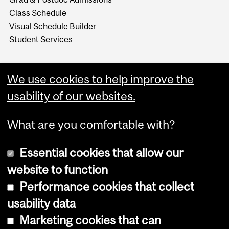
Class Schedule
Visual Schedule Builder
Student Services
We use cookies to help improve the
usability of our websites.
What are you comfortable with?
Essential cookies that allow our
website to function
Performance cookies that collect
Copyright © 2026 McGill University
usability data
Accessibility
Marketing cookies that can
Cookie notice