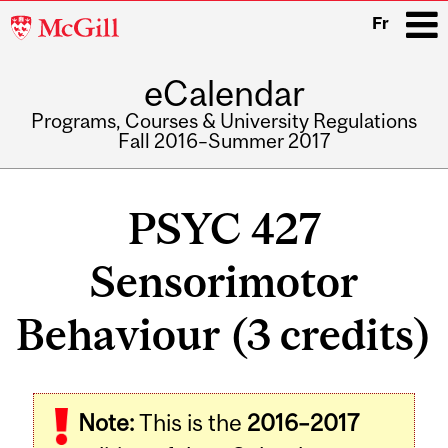
McGill
Fr
University
eCalendar
i
Programs, Courses & University Regulations
Fall 2016–Summer 2017
Main
navigation
PSYC 427
Sensorimotor
Behaviour (3 credits)
Related
Note:
This is the
2016–2017
Content