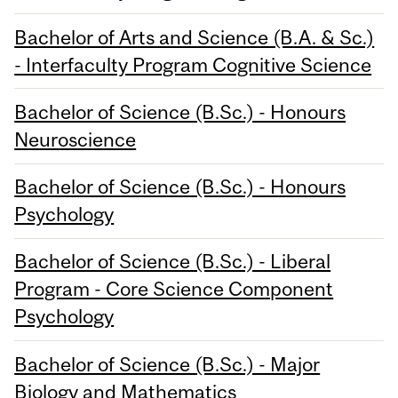
Bachelor of Arts and Science (B.A. & Sc.)
- Interfaculty Program Cognitive Science
Bachelor of Science (B.Sc.) - Honours
Neuroscience
Bachelor of Science (B.Sc.) - Honours
Psychology
Bachelor of Science (B.Sc.) - Liberal
Program - Core Science Component
Psychology
Bachelor of Science (B.Sc.) - Major
Biology and Mathematics