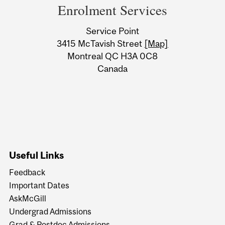
and
Enrolment Services
University
Service Point
Information
3415 McTavish Street
[Map]
Montreal QC H3A 0C8
Canada
Useful Links
Feedback
Important Dates
AskMcGill
Undergrad Admissions
Grad & Postdoc Admissions