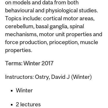
on models and data from both
behavioural and physiological studies.
Topics include: cortical motor areas,
cerebellum, basal ganglia, spinal
mechanisms, motor unit properties and
force production, prioception, muscle
properties.
Terms: Winter 2017
Instructors: Ostry, David J (Winter)
Winter
2 lectures