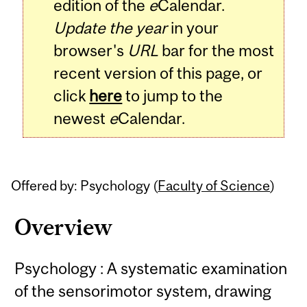
edition of the
e
Calendar.
Update the year
in your
browser's
URL
bar for the most
recent version of this page, or
click
here
to jump to the
newest
e
Calendar.
Offered by: Psychology (
Faculty of Science
)
Overview
Psychology : A systematic examination
of the sensorimotor system, drawing