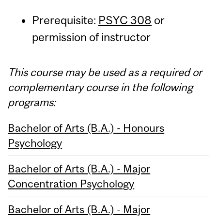
Prerequisite:
PSYC 308
or
permission of instructor
This course may be used as a required or
complementary course in the following
programs:
Bachelor of Arts (B.A.) - Honours
Psychology
Bachelor of Arts (B.A.) - Major
Concentration Psychology
Bachelor of Arts (B.A.) - Major