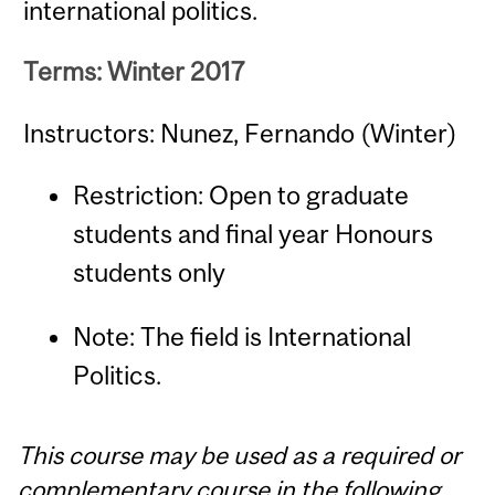
international politics.
Terms: Winter 2017
Instructors: Nunez, Fernando (Winter)
Restriction: Open to graduate
students and final year Honours
students only
Note: The field is International
Politics.
This course may be used as a required or
complementary course in the following