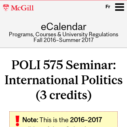
McGill
Fr
University
eCalendar
i
Programs, Courses & University Regulations
Fall 2016–Summer 2017
Main
navigation
POLI 575 Seminar:
International Politics
(3 credits)
Related
Note:
This is the
2016–2017
Content