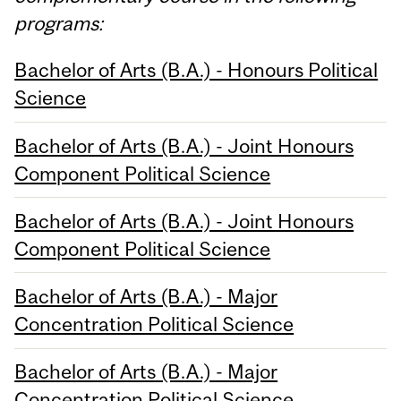
programs:
Bachelor of Arts (B.A.) - Honours Political
Science
Bachelor of Arts (B.A.) - Joint Honours
Component Political Science
Bachelor of Arts (B.A.) - Joint Honours
Component Political Science
Bachelor of Arts (B.A.) - Major
Concentration Political Science
Bachelor of Arts (B.A.) - Major
Concentration Political Science