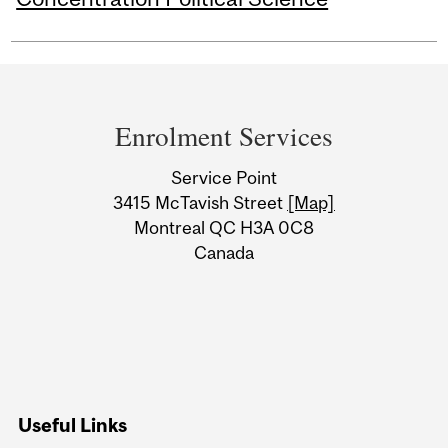
Department
and
Enrolment Services
University
Service Point
Information
3415 McTavish Street
[Map]
Montreal QC H3A 0C8
Canada
Useful Links