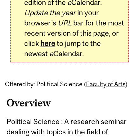
edition of the
e
Calendar.
Update the year
in your
browser's
URL
bar for the most
recent version of this page, or
click
here
to jump to the
newest
e
Calendar.
Offered by: Political Science (
Faculty of Arts
)
Overview
Political Science : A research seminar
dealing with topics in the field of