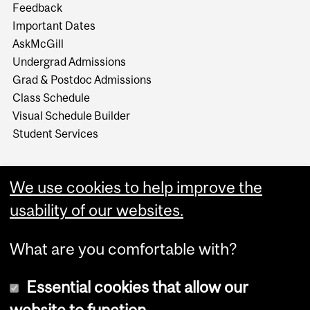
Feedback
Important Dates
AskMcGill
Undergrad Admissions
Grad & Postdoc Admissions
Class Schedule
Visual Schedule Builder
Student Services
We use cookies to help improve the
usability of our websites.
What are you comfortable with?
Essential cookies that allow our
website to function