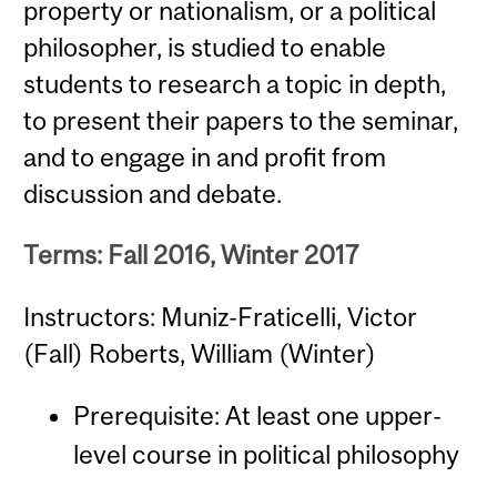
property or nationalism, or a political
philosopher, is studied to enable
students to research a topic in depth,
to present their papers to the seminar,
and to engage in and profit from
discussion and debate.
Terms: Fall 2016, Winter 2017
Instructors: Muniz-Fraticelli, Victor
(Fall) Roberts, William (Winter)
Prerequisite: At least one upper-
level course in political philosophy