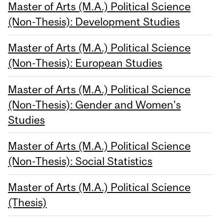
Master of Arts (M.A.) Political Science
(Non-Thesis): Development Studies
Master of Arts (M.A.) Political Science
(Non-Thesis): European Studies
Master of Arts (M.A.) Political Science
(Non-Thesis): Gender and Women's
Studies
Master of Arts (M.A.) Political Science
(Non-Thesis): Social Statistics
Master of Arts (M.A.) Political Science
(Thesis)