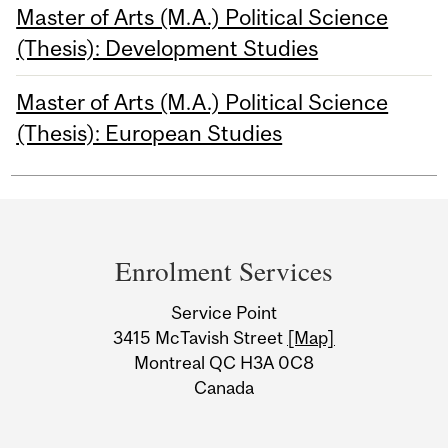
Master of Arts (M.A.) Political Science
(Thesis): Development Studies
Master of Arts (M.A.) Political Science
(Thesis): European Studies
Department
and
Enrolment Services
University
Service Point
Information
3415 McTavish Street
[Map]
Montreal QC H3A 0C8
Canada