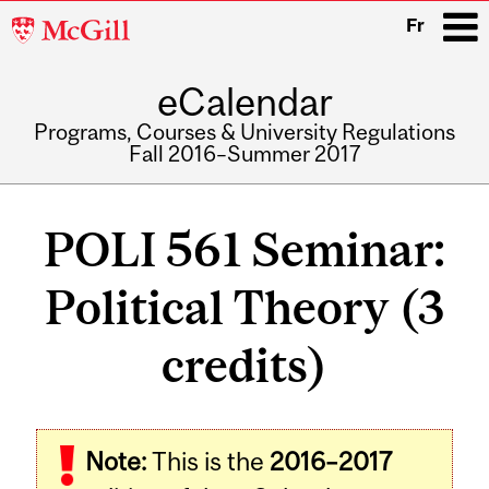
McGill
Fr
University
eCalendar
i
Programs, Courses & University Regulations
Fall 2016–Summer 2017
Main
navigation
POLI 561 Seminar:
Political Theory (3
credits)
Related
Note:
This is the
2016–2017
Content