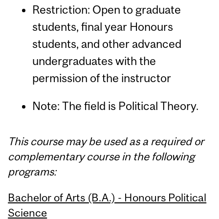
Restriction: Open to graduate
students, final year Honours
students, and other advanced
undergraduates with the
permission of the instructor
Note: The field is Political Theory.
This course may be used as a required or
complementary course in the following
programs:
Bachelor of Arts (B.A.) - Honours Political
Science