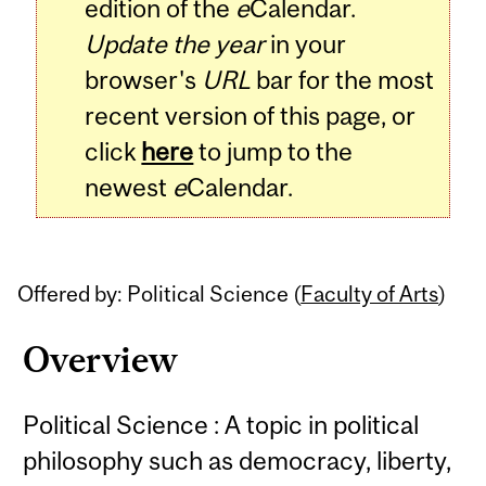
edition of the
e
Calendar.
Update the year
in your
browser's
URL
bar for the most
recent version of this page, or
click
here
to jump to the
newest
e
Calendar.
Offered by: Political Science (
Faculty of Arts
)
Overview
Political Science : A topic in political
philosophy such as democracy, liberty,