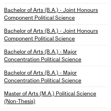
Bachelor of Arts (B.A.) - Joint Honours
Component Political Science
Bachelor of Arts (B.A.) - Joint Honours
Component Political Science
Bachelor of Arts (B.A.) - Major
Concentration Political Science
Bachelor of Arts (B.A.) - Major
Concentration Political Science
Master of Arts (M.A.) Political Science
(Non-Thesis)