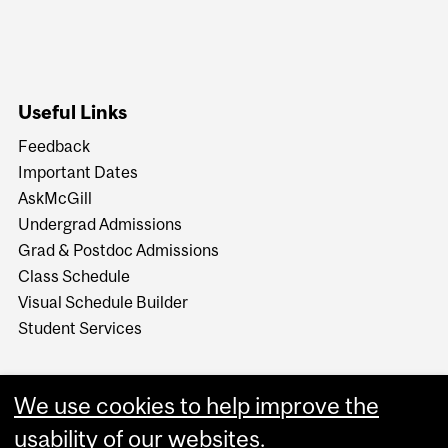
Useful Links
Feedback
Important Dates
AskMcGill
Undergrad Admissions
Grad & Postdoc Admissions
Class Schedule
Visual Schedule Builder
Student Services
We use cookies to help improve the
usability of our websites.