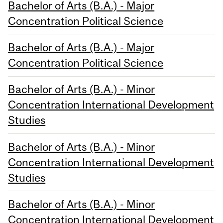
Bachelor of Arts (B.A.) - Major
Concentration Political Science
Bachelor of Arts (B.A.) - Major
Concentration Political Science
Bachelor of Arts (B.A.) - Minor
Concentration International Development
Studies
Bachelor of Arts (B.A.) - Minor
Concentration International Development
Studies
Bachelor of Arts (B.A.) - Minor
Concentration International Development