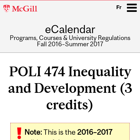
McGill
Fr
University
eCalendar
i
Programs, Courses & University Regulations
Fall 2016–Summer 2017
Main
navigation
POLI 474 Inequality
and Development (3
credits)
Related
Note:
This is the
2016–2017
Content