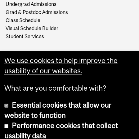
Undergrad Admissions
Grad & Postdoc Admissions
Class Schedule
Visual Schedule Builder
Student Services
We use cookies to help improve the
usability of our websites.
What are you comfortable with?
Essential cookies that allow our
website to function
Performance cookies that collect
Copyright © 2026 McGill University
usability data
Accessibility