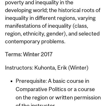
poverty and inequality in the
developing world; the historical roots of
inequality in different regions, varying
manifestations of inequality (class,
region, ethnicity, gender), and selected
contemporary problems.
Terms: Winter 2017
Instructors: Kuhonta, Erik (Winter)
Prerequisite: A basic course in
Comparative Politics or a course
on the region or written permission
of the instructor.