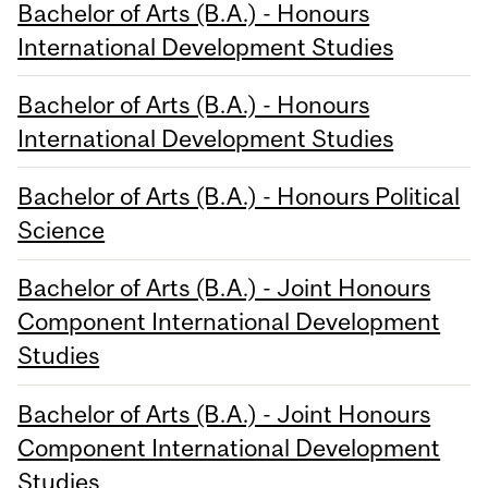
Bachelor of Arts (B.A.) - Honours
International Development Studies
Bachelor of Arts (B.A.) - Honours
International Development Studies
Bachelor of Arts (B.A.) - Honours Political
Science
Bachelor of Arts (B.A.) - Joint Honours
Component International Development
Studies
Bachelor of Arts (B.A.) - Joint Honours
Component International Development
Studies