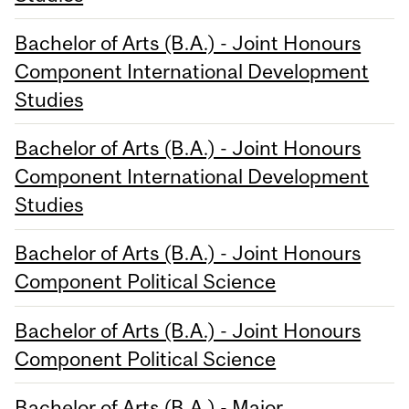
Bachelor of Arts (B.A.) - Joint Honours
Component International Development
Studies
Bachelor of Arts (B.A.) - Joint Honours
Component International Development
Studies
Bachelor of Arts (B.A.) - Joint Honours
Component Political Science
Bachelor of Arts (B.A.) - Joint Honours
Component Political Science
Bachelor of Arts (B.A.) - Major