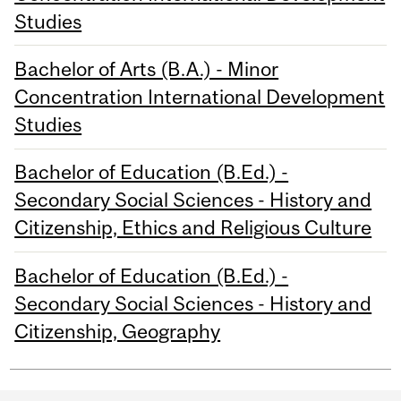
Studies
Bachelor of Arts (B.A.) - Minor
Concentration International Development
Studies
Bachelor of Education (B.Ed.) -
Secondary Social Sciences - History and
Citizenship, Ethics and Religious Culture
Bachelor of Education (B.Ed.) -
Secondary Social Sciences - History and
Citizenship, Geography