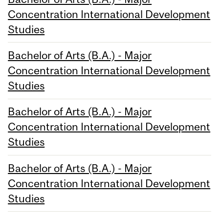
Concentration International Development
Studies
Bachelor of Arts (B.A.) - Major
Concentration International Development
Studies
Bachelor of Arts (B.A.) - Major
Concentration International Development
Studies
Bachelor of Arts (B.A.) - Major
Concentration International Development
Studies