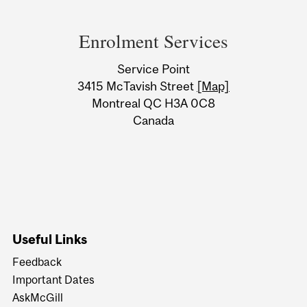
Department
and
Enrolment Services
University
Service Point
Information
3415 McTavish Street
[Map]
Montreal QC H3A 0C8
Canada
Useful Links
Feedback
Important Dates
AskMcGill