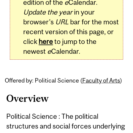
edition of the
e
Calendar.
Update the year
in your
browser's
URL
bar for the most
recent version of this page, or
click
here
to jump to the
newest
e
Calendar.
Offered by: Political Science (
Faculty of Arts
)
Overview
Political Science : The political
structures and social forces underlying