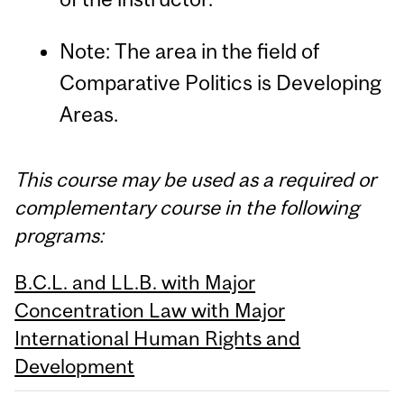
Note: The area in the field of
Comparative Politics is Developing
Areas.
This course may be used as a required or
complementary course in the following
programs:
B.C.L. and LL.B. with Major
Concentration Law with Major
International Human Rights and
Development