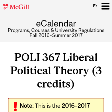
McGill
Fr
University
eCalendar
i
Programs, Courses & University Regulations
Fall 2016–Summer 2017
Main
navigation
POLI 367 Liberal
Political Theory (3
credits)
Related
Note:
This is the
2016–2017
Content