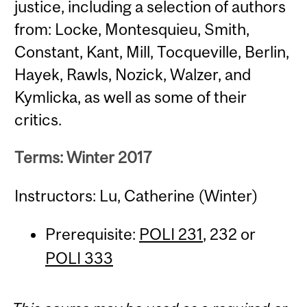
justice, including a selection of authors
from: Locke, Montesquieu, Smith,
Constant, Kant, Mill, Tocqueville, Berlin,
Hayek, Rawls, Nozick, Walzer, and
Kymlicka, as well as some of their
critics.
Terms: Winter 2017
Instructors: Lu, Catherine (Winter)
Prerequisite:
POLI 231
, 232 or
POLI 333