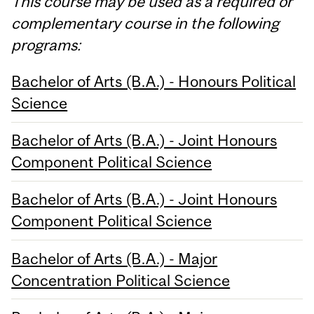
This course may be used as a required or
complementary course in the following
programs:
Bachelor of Arts (B.A.) - Honours Political
Science
Bachelor of Arts (B.A.) - Joint Honours
Component Political Science
Bachelor of Arts (B.A.) - Joint Honours
Component Political Science
Bachelor of Arts (B.A.) - Major
Concentration Political Science