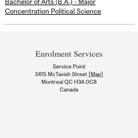
Bachelor of Arts (B.A.) - Major
Concentration Political Science
Department
and
Enrolment Services
University
Service Point
Information
3415 McTavish Street
[Map]
Montreal QC H3A 0C8
Canada