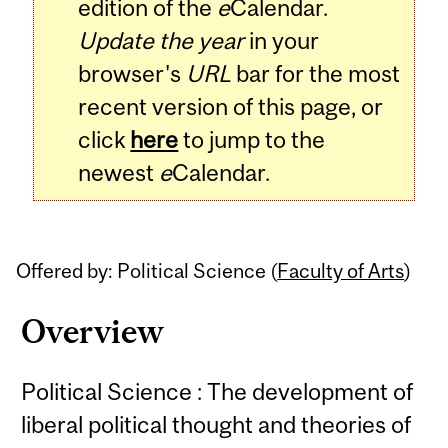
edition of the
e
Calendar.
Update the year
in your
browser's
URL
bar for the most
recent version of this page, or
click
here
to jump to the
newest
e
Calendar.
Offered by: Political Science (
Faculty of Arts
)
Overview
Political Science : The development of
liberal political thought and theories of