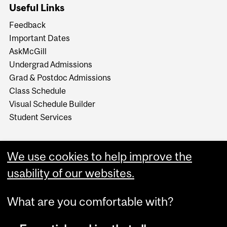
Useful Links
Feedback
Important Dates
AskMcGill
Undergrad Admissions
Grad & Postdoc Admissions
Class Schedule
Visual Schedule Builder
Student Services
We use cookies to help improve the
usability of our websites.
What are you comfortable with?