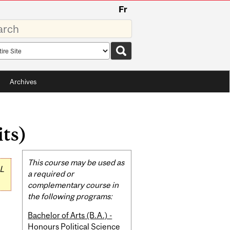
Fr
rds
rch
pe
Archives
its)
Related
This course may be used as
L
Content
a required or
complementary course in
the following programs:
Bachelor of Arts (B.A.) -
Honours Political Science