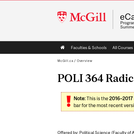
McGill
eCa
University
Program
Summe
Main
Faculties & Schools
All Courses
navigation
McGill.ca
/
Overview
POLI 364 Radica
Note:
This is the
2016–2017
bar for the most recent versi
Offered by: Political Science (
Faculty of 