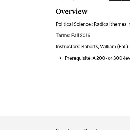
Overview
Political Science : Radical themes 
Terms: Fall 2016
Instructors: Roberts, William (Fall)
Prerequisite: A 200- or 300-leve
Department