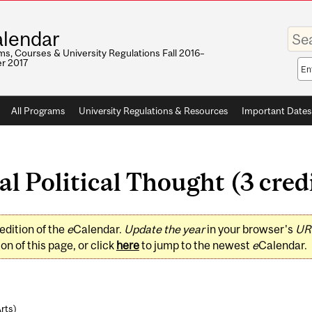
Enter
lendar
your
keywo
s, Courses & University Regulations Fall 2016–
r 2017
Sea
sco
All Programs
University Regulations & Resources
Important Dates
l Political Thought (3 cred
edition of the
e
Calendar.
Update the year
in your browser's
UR
on of this page, or click
here
to jump to the newest
e
Calendar.
Arts
)