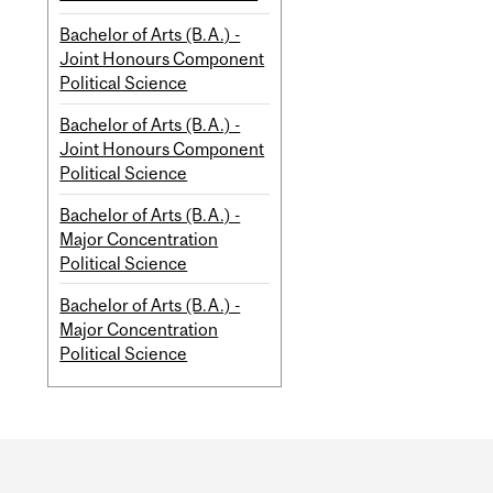
Bachelor of Arts (B.A.) -
Joint Honours Component
Political Science
Bachelor of Arts (B.A.) -
Joint Honours Component
Political Science
Bachelor of Arts (B.A.) -
Major Concentration
Political Science
Bachelor of Arts (B.A.) -
Major Concentration
Political Science