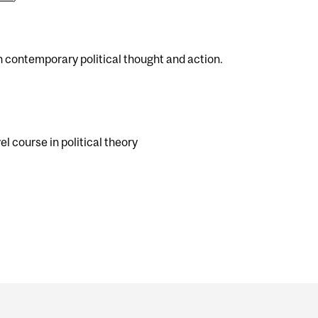
in contemporary political thought and action.
l course in political theory