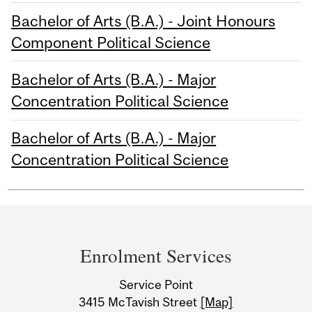
Bachelor of Arts (B.A.) - Joint Honours
Component Political Science
Bachelor of Arts (B.A.) - Major
Concentration Political Science
Bachelor of Arts (B.A.) - Major
Concentration Political Science
Department
and
Enrolment Services
University
Service Point
Information
3415 McTavish Street
[Map]