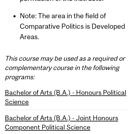
Note: The area in the field of
Comparative Politics is Developed
Areas.
This course may be used as a required or
complementary course in the following
programs:
Bachelor of Arts (B.A.) - Honours Political
Science
Bachelor of Arts (B.A.) - Joint Honours
Component Political Science