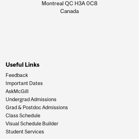
Montreal QC H3A 0C8
Canada
Useful Links
Feedback
Important Dates
AskMcGill
Undergrad Admissions
Grad & Postdoc Admissions
Class Schedule
Visual Schedule Builder
Student Services