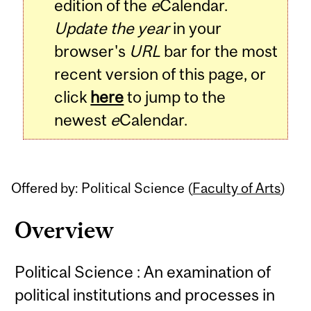
edition of the
e
Calendar.
Update the year
in your
browser's
URL
bar for the most
recent version of this page, or
click
here
to jump to the
newest
e
Calendar.
Offered by: Political Science (
Faculty of Arts
)
Overview
Political Science : An examination of
political institutions and processes in