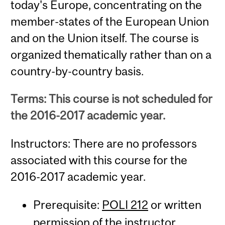
today's Europe, concentrating on the
member-states of the European Union
and on the Union itself. The course is
organized thematically rather than on a
country-by-country basis.
Terms: This course is not scheduled for
the 2016-2017 academic year.
Instructors: There are no professors
associated with this course for the
2016-2017 academic year.
Prerequisite:
POLI 212
or written
permission of the instructor