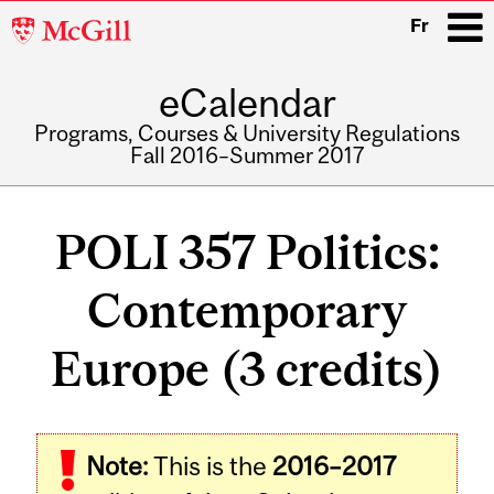
McGill
Fr
University
eCalendar
i
Programs, Courses & University Regulations
Fall 2016–Summer 2017
Main
navigation
POLI 357 Politics:
Contemporary
Europe (3 credits)
Related
Note:
This is the
2016–2017
Content