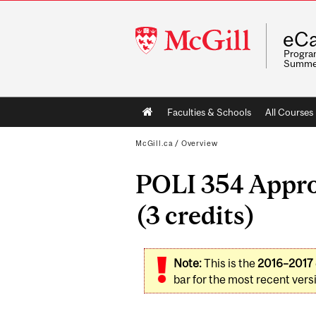
McGill
eCa
University
Program
Summe
Main
Faculties & Schools
All Courses
navigation
McGill.ca
/
Overview
POLI 354 Appro
(3 credits)
Note:
This is the
2016–2017
bar for the most recent versi