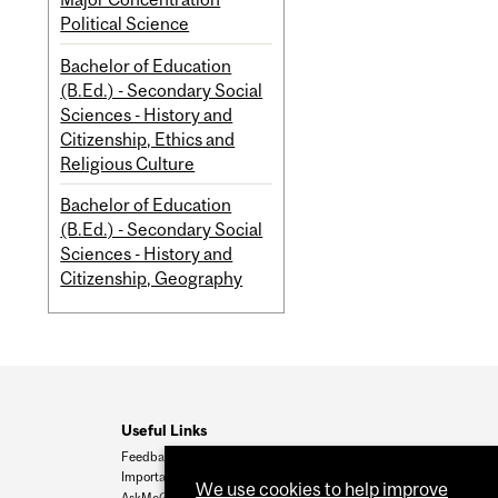
Political Science
Bachelor of Education
(B.Ed.) - Secondary Social
Sciences - History and
Citizenship, Ethics and
Religious Culture
Bachelor of Education
(B.Ed.) - Secondary Social
Sciences - History and
Citizenship, Geography
Useful Links
Feedback
Important Dates
We use cookies to help improve
AskMcGill