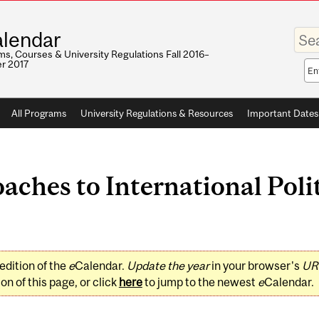
Enter
lendar
your
keywo
s, Courses & University Regulations Fall 2016–
r 2017
Sea
sco
All Programs
University Regulations & Resources
Important Dates
aches to International Pol
edition of the
e
Calendar.
Update the year
in your browser's
UR
on of this page, or click
here
to jump to the newest
e
Calendar.