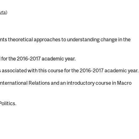
Arts
)
ents theoretical approaches to understanding change in the
d for the 2016-2017 academic year.
s associated with this course for the 2016-2017 academic year.
 International Relations and an introductory course in Macro
Politics.