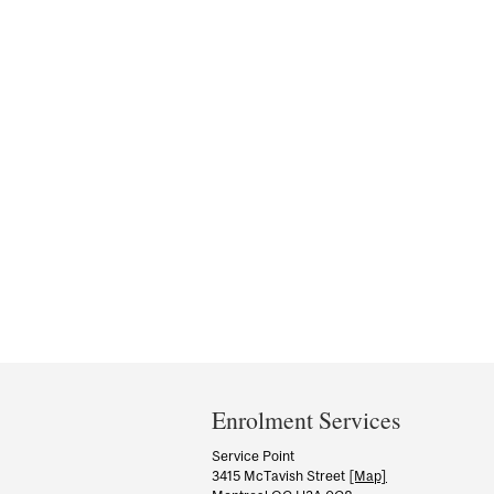
Department
and
Enrolment Services
University
Service Point
3415 McTavish Street
[Map]
Information