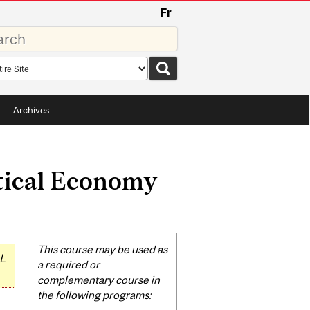
Fr
rds
rch
pe
Archives
itical Economy
Related
This course may be used as
L
Content
a required or
complementary course in
the following programs: