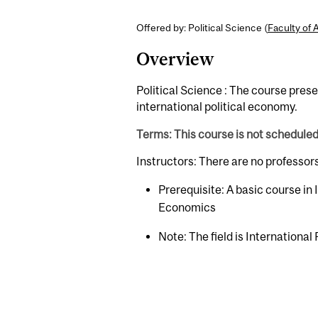
Offered by: Political Science (
Faculty of 
Overview
Political Science : The course pres
international political economy.
Terms: This course is not schedule
Instructors: There are no professor
Prerequisite: A basic course in
Economics
Note: The field is International 