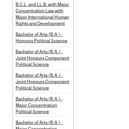
B.C.L. and LL.B. with Major
Concentration Law with
Major International Human
Rights and Development
Bachelor of Arts (B.A.) -
Honours Political Science
Bachelor of Arts (B.A.) -
Joint Honours Component
Political Science
Bachelor of Arts (B.A.) -
Joint Honours Component
Political Science
Bachelor of Arts (B.A.) -
Major Concentration
Political Science
Bachelor of Arts (B.A.) -
Major Concentration