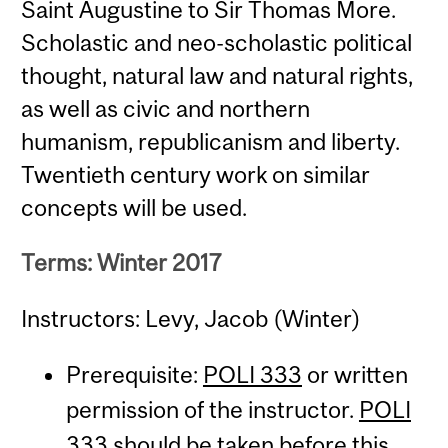
Saint Augustine to Sir Thomas More.
Scholastic and neo-scholastic political
thought, natural law and natural rights,
as well as civic and northern
humanism, republicanism and liberty.
Twentieth century work on similar
concepts will be used.
Terms: Winter 2017
Instructors: Levy, Jacob (Winter)
Prerequisite:
POLI 333
or written
permission of the instructor.
POLI
333
should be taken before this