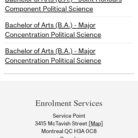
Component Political Science
Bachelor of Arts (B.A.) - Major
Concentration Political Science
Bachelor of Arts (B.A.) - Major
Concentration Political Science
Department
and
Enrolment Services
University
Service Point
Information
3415 McTavish Street
[Map]
Montreal QC H3A 0C8