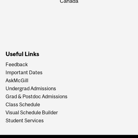
Canada
Useful Links
Feedback
Important Dates
AskMcGill
Undergrad Admissions
Grad & Postdoc Admissions
Class Schedule
Visual Schedule Builder
Student Services