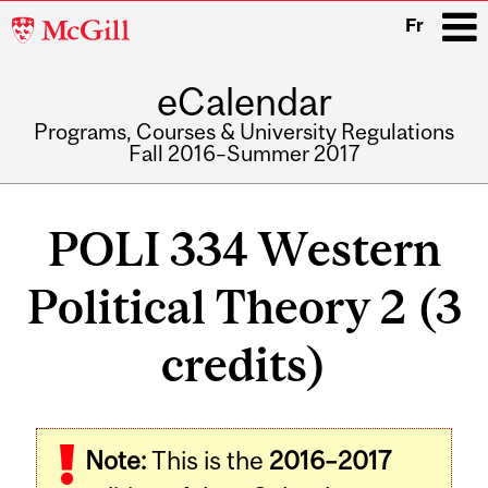
McGill
Fr
University
eCalendar
i
Programs, Courses & University Regulations
Fall 2016–Summer 2017
Main
navigation
POLI 334 Western
Political Theory 2 (3
credits)
Related
Note:
This is the
2016–2017
Content