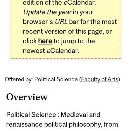
edition of the
e
Calendar.
Update the year
in your
browser's
URL
bar for the most
recent version of this page, or
click
here
to jump to the
newest
e
Calendar.
Offered by: Political Science (
Faculty of Arts
)
Overview
Political Science : Medieval and
renaissance political philosophy, from