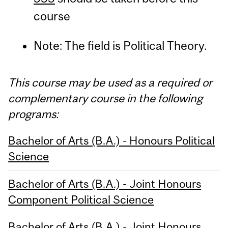
course
Note: The field is Political Theory.
This course may be used as a required or
complementary course in the following
programs:
Bachelor of Arts (B.A.) - Honours Political
Science
Bachelor of Arts (B.A.) - Joint Honours
Component Political Science
Bachelor of Arts (B.A.) - Joint Honours