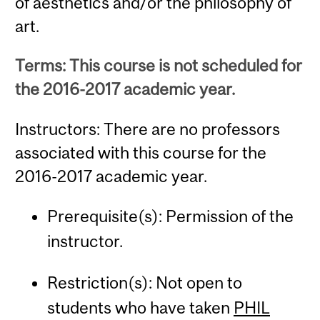
of aesthetics and/or the philosophy of
art.
Terms: This course is not scheduled for
the 2016-2017 academic year.
Instructors: There are no professors
associated with this course for the
2016-2017 academic year.
Prerequisite(s): Permission of the
instructor.
Restriction(s): Not open to
students who have taken
PHIL