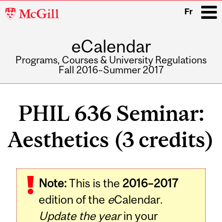
McGill
Fr
University
eCalendar
i
Programs, Courses & University Regulations
Fall 2016–Summer 2017
Main
navigation
PHIL 636 Seminar:
Aesthetics (3 credits)
Note:
This is the
2016–2017
edition of the
e
Calendar.
Update the year
in your