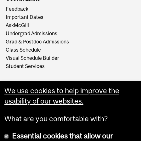
Feedback
Important Dates
AskMcGill
Undergrad Admissions
Grad & Postdoc Admissions
Class Schedule
Visual Schedule Builder
Student Services
We use cookies to help improve the
usability of our websites.
What are you comfortable with?
Essential cookies that allow our