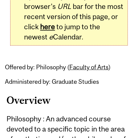
browser's
URL
bar for the most
recent version of this page, or
click
here
to jump to the
newest
e
Calendar.
Offered by: Philosophy (
Faculty of Arts
)
Administered by: Graduate Studies
Overview
Philosophy : An advanced course
devoted to a specific topic in the area