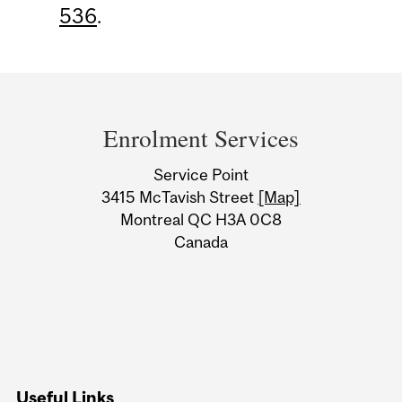
536
.
Department
and
Enrolment Services
University
Service Point
Information
3415 McTavish Street
[Map]
Montreal QC H3A 0C8
Canada
Useful Links