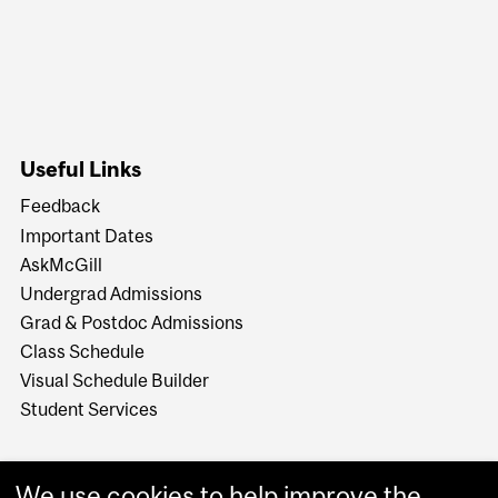
Useful Links
Feedback
Important Dates
AskMcGill
Undergrad Admissions
Grad & Postdoc Admissions
Class Schedule
Visual Schedule Builder
Student Services
We use cookies to help improve the