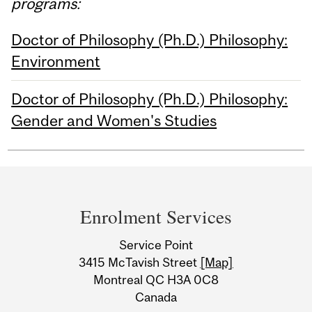
programs:
Doctor of Philosophy (Ph.D.) Philosophy:
Environment
Doctor of Philosophy (Ph.D.) Philosophy:
Gender and Women's Studies
Department
and
Enrolment Services
University
Service Point
Information
3415 McTavish Street
[Map]
Montreal QC H3A 0C8
Canada