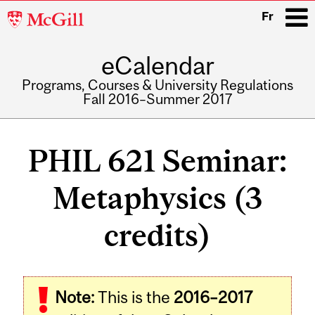
McGill
Fr
University
eCalendar
i
Programs, Courses & University Regulations
Fall 2016–Summer 2017
Main
navigation
PHIL 621 Seminar:
Metaphysics (3
credits)
Related
Note:
This is the
2016–2017
Content