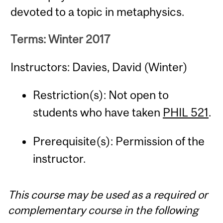
devoted to a topic in metaphysics.
Terms: Winter 2017
Instructors: Davies, David (Winter)
Restriction(s): Not open to
students who have taken
PHIL 521
.
Prerequisite(s): Permission of the
instructor.
This course may be used as a required or
complementary course in the following