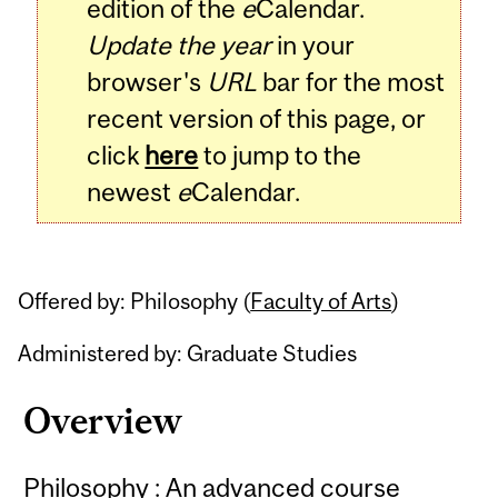
edition of the
e
Calendar.
Update the year
in your
browser's
URL
bar for the most
recent version of this page, or
click
here
to jump to the
newest
e
Calendar.
Offered by: Philosophy (
Faculty of Arts
)
Administered by: Graduate Studies
Overview
Philosophy : An advanced course