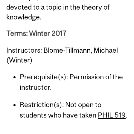
devoted to a topic in the theory of
knowledge.
Terms: Winter 2017
Instructors: Blome-Tillmann, Michael
(Winter)
Prerequisite(s): Permission of the
instructor.
Restriction(s): Not open to
students who have taken
PHIL 519
.