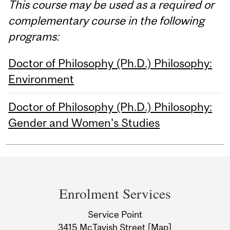
This course may be used as a required or
complementary course in the following
programs:
Doctor of Philosophy (Ph.D.) Philosophy:
Environment
Doctor of Philosophy (Ph.D.) Philosophy:
Gender and Women's Studies
Department
and
Enrolment Services
University
Service Point
Information
3415 McTavish Street
[Map]