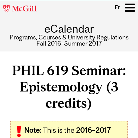
McGill
Fr
University
eCalendar
i
Programs, Courses & University Regulations
Fall 2016–Summer 2017
Main
navigation
PHIL 619 Seminar:
Epistemology (3
credits)
Related
Note:
This is the
2016–2017
Content