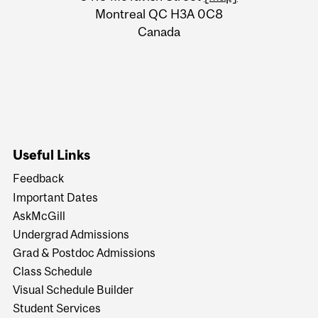
Montreal QC H3A 0C8
Canada
Useful Links
Feedback
Important Dates
AskMcGill
Undergrad Admissions
Grad & Postdoc Admissions
Class Schedule
Visual Schedule Builder
Student Services