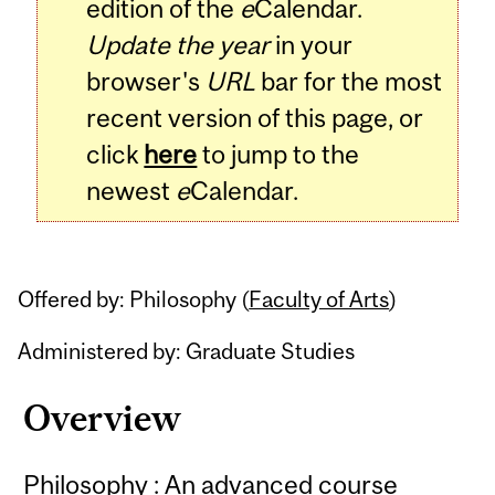
edition of the
e
Calendar.
Update the year
in your
browser's
URL
bar for the most
recent version of this page, or
click
here
to jump to the
newest
e
Calendar.
Offered by: Philosophy (
Faculty of Arts
)
Administered by: Graduate Studies
Overview
Philosophy : An advanced course