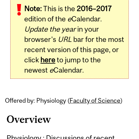
Note:
This is the
2016–2017
Content
edition of the
e
Calendar.
Update the year
in your
browser's
URL
bar for the most
recent version of this page, or
click
here
to jump to the
newest
e
Calendar.
Offered by: Physiology (
Faculty of Science
)
Overview
Physiology : Discussions of recent