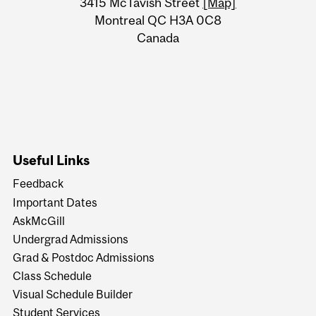
Information
3415 McTavish Street
[Map]
Montreal QC H3A 0C8
Canada
Useful Links
Feedback
Important Dates
AskMcGill
Undergrad Admissions
Grad & Postdoc Admissions
Class Schedule
Visual Schedule Builder
Student Services