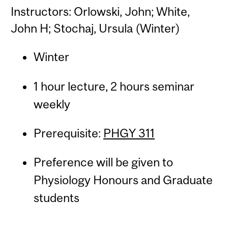
Instructors: Orlowski, John; White,
John H; Stochaj, Ursula (Winter)
Winter
1 hour lecture, 2 hours seminar
weekly
Prerequisite:
PHGY 311
Preference will be given to
Physiology Honours and Graduate
students