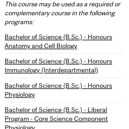
This course may be used as a required or
complementary course in the following
programs:
Bachelor of Science (B.Sc.) - Honours
Anatomy and Cell Biology
Bachelor of Science (B.Sc.) - Honours
Immunology (Interdepartmental)
Bachelor of Science (B.Sc.) - Honours
Physiology
Bachelor of Science (B.Sc.) - Liberal
Program - Core Science Component
Physiology