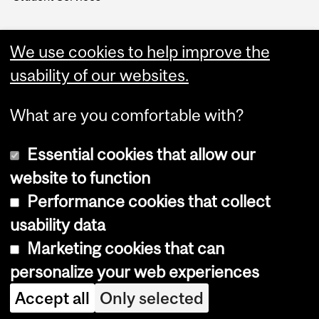
We use cookies to help improve the
usability of our websites.
What are you comfortable with?
Essential cookies that allow our
website to function
Performance cookies that collect
Copyright © 2026 McGill University
usability data
Accessibility
Marketing cookies that can
Cookie notice
personalize your web experiences
Cookie settings
Accept all
Only selected
Log in