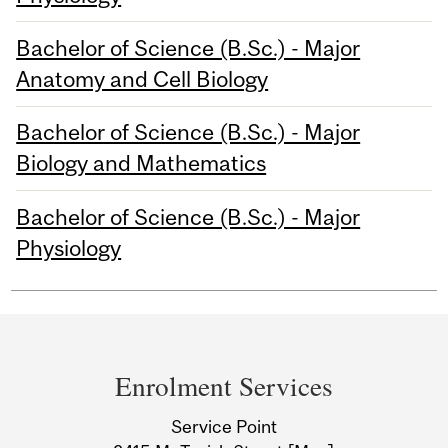
Bachelor of Science (B.Sc.) - Major
Anatomy and Cell Biology
Bachelor of Science (B.Sc.) - Major
Biology and Mathematics
Bachelor of Science (B.Sc.) - Major
Physiology
Department
and
Enrolment Services
University
Service Point