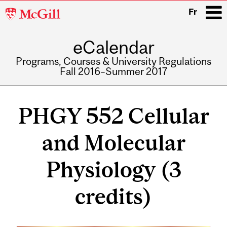
McGill
Fr
University
eCalendar
i
Programs, Courses & University Regulations
Fall 2016–Summer 2017
Main
navigation
PHGY 552 Cellular
and Molecular
Physiology (3
credits)
Related