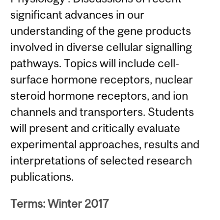
significant advances in our
understanding of the gene products
involved in diverse cellular signalling
pathways. Topics will include cell-
surface hormone receptors, nuclear
steroid hormone receptors, and ion
channels and transporters. Students
will present and critically evaluate
experimental approaches, results and
interpretations of selected research
publications.
Terms: Winter 2017