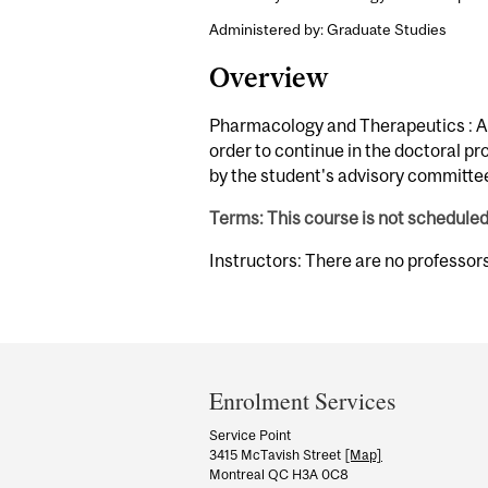
Administered by: Graduate Studies
Overview
Pharmacology and Therapeutics : An
order to continue in the doctoral pr
by the student's advisory committe
Terms: This course is not schedule
Instructors: There are no professor
Department
and
Enrolment Services
University
Service Point
3415 McTavish Street
[Map]
Information
Montreal QC H3A 0C8