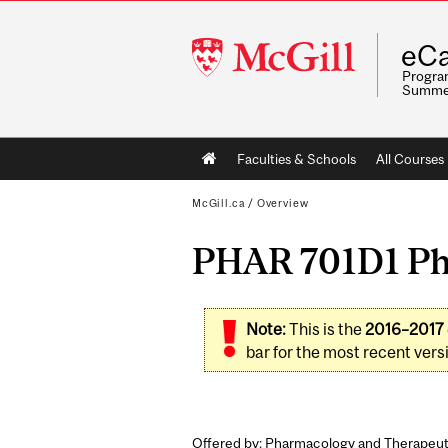
McGill
eCa
University
Program
Summe
Main
Faculties & Schools
All Courses
navigation
McGill.ca
/
Overview
PHAR 701D1 Ph
Note:
This is the
2016–2017
bar for the most recent versi
Offered by: Pharmacology and Therapeut