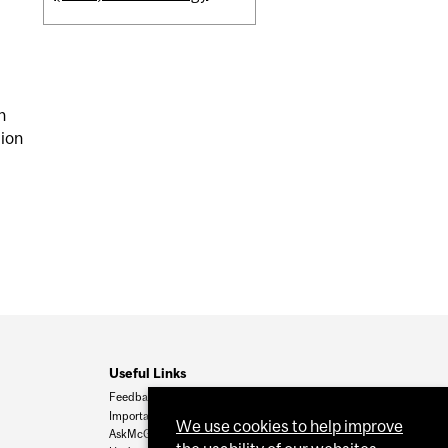
n
tion
Useful Links
Feedback
Important Dates
We use cookies to help improve
AskMcGill