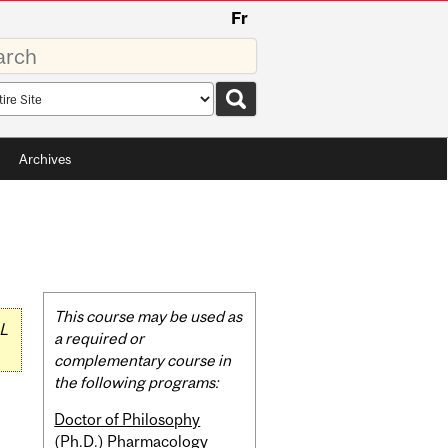
Fr
rds
rch
pe
Archives
Related
This course may be used as
L
Content
a required or
complementary course in
the following programs:
Doctor of Philosophy
(Ph.D.) Pharmacology