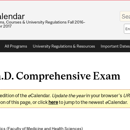
Enter
lendar
your
keywo
s, Courses & University Regulations Fall 2016–
r 2017
Sea
sco
All Programs
University Regulations & Resources
Important Dates
.D. Comprehensive Exam
edition of the
e
Calendar.
Update the year
in your browser's
UR
on of this page, or click
here
to jump to the newest
e
Calendar.
ics (
Faculty of Medicine and Health Sciences
)