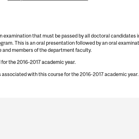
 examination that must be passed by all doctoral candidates i
ogram. This is an oral presentation followed by an oral examina
e and members of the department faculty.
d for the 2016-2017 academic year.
s associated with this course for the 2016-2017 academic year.