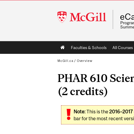
McGill
eCa
University
Program
Summe
Main
Faculties & Schools
All Courses
navigation
McGill.ca
/
Overview
PHAR 610 Scien
(2 credits)
Note:
This is the
2016–2017
bar for the most recent versi