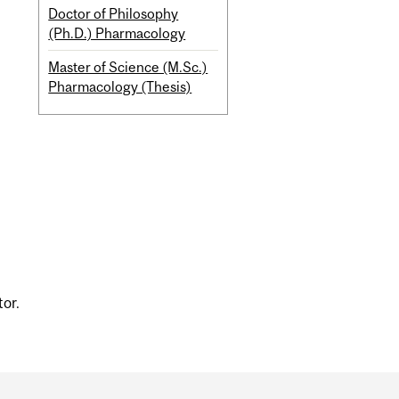
Doctor of Philosophy
(Ph.D.) Pharmacology
Master of Science (M.Sc.)
Pharmacology (Thesis)
tor.