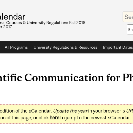
Enter
lendar
your
keywo
s, Courses & University Regulations Fall 2016–
r 2017
Sea
sco
All Programs
University Regulations & Resources
Important Dates
tific Communication for P
edition of the
e
Calendar.
Update the year
in your browser's
UR
on of this page, or click
here
to jump to the newest
e
Calendar.