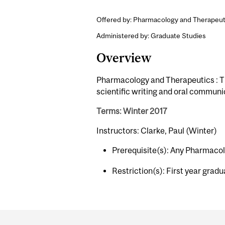
Offered by: Pharmacology and Therapeut
Administered by: Graduate Studies
Overview
Pharmacology and Therapeutics : Th
scientific writing and oral communi
Terms: Winter 2017
Instructors: Clarke, Paul (Winter)
Prerequisite(s): Any Pharmaco
Restriction(s): First year grad
Department