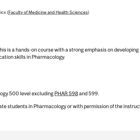
ics (
Faculty of Medicine and Health Sciences
)
is is a hands-on course with a strong emphasis on developing
cation skills in Pharmacology.
logy 500 level excluding
PHAR 598
and 599.
uate students in Pharmacology or with permission of the instruc