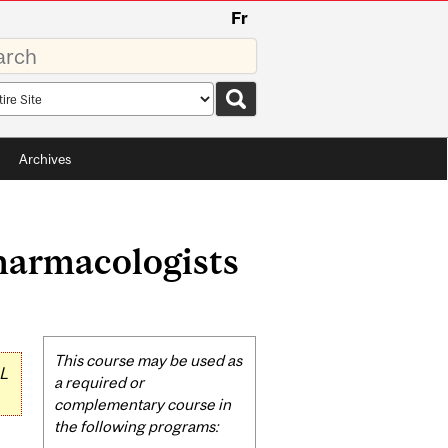
Fr
rds
rch
pe
Archives
harmacologists
Related
This course may be used as
L
Content
a required or
complementary course in
the following programs: