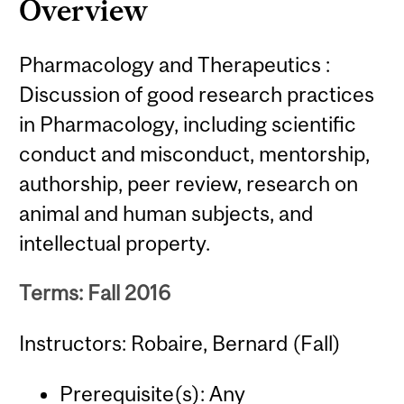
Overview
Pharmacology and Therapeutics :
Discussion of good research practices
in Pharmacology, including scientific
conduct and misconduct, mentorship,
authorship, peer review, research on
animal and human subjects, and
intellectual property.
Terms: Fall 2016
Instructors: Robaire, Bernard (Fall)
Prerequisite(s): Any