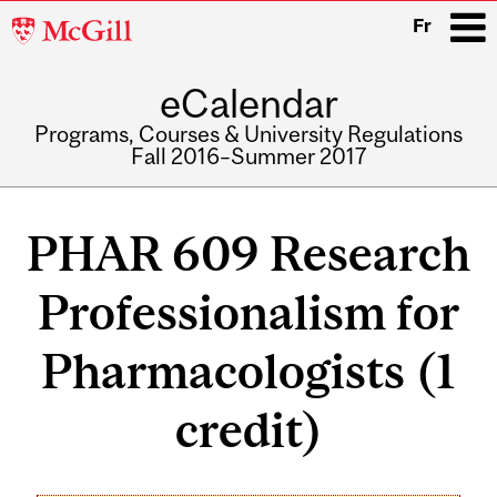
McGill
Fr
University
eCalendar
i
Programs, Courses & University Regulations
Fall 2016–Summer 2017
Main
navigation
PHAR 609 Research
Professionalism for
Pharmacologists (1
credit)
Related