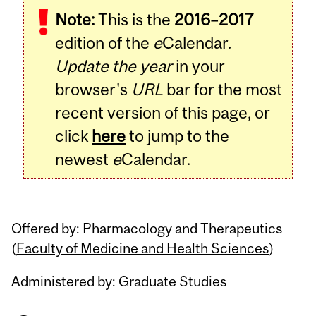
Note:
This is the
2016–2017
Content
edition of the
e
Calendar.
Update the year
in your
browser's
URL
bar for the most
recent version of this page, or
click
here
to jump to the
newest
e
Calendar.
Offered by: Pharmacology and Therapeutics
(
Faculty of Medicine and Health Sciences
)
Administered by: Graduate Studies