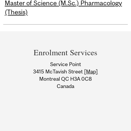
Master of Science (M.Sc.) Pharmacology
(Thesis)
Department
and
Enrolment Services
University
Service Point
Information
3415 McTavish Street
[Map]
Montreal QC H3A 0C8
Canada