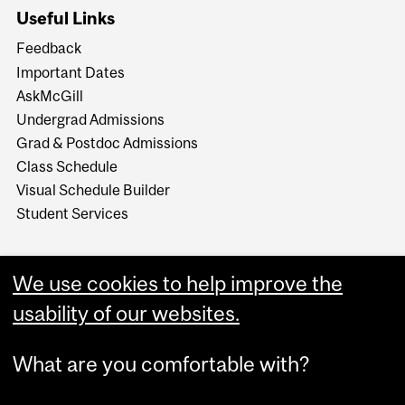
Useful Links
Feedback
Important Dates
AskMcGill
Undergrad Admissions
Grad & Postdoc Admissions
Class Schedule
Visual Schedule Builder
Student Services
We use cookies to help improve the
usability of our websites.
What are you comfortable with?