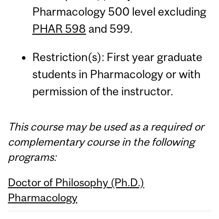
Pharmacology 500 level excluding
PHAR 598
and 599.
Restriction(s): First year graduate
students in Pharmacology or with
permission of the instructor.
This course may be used as a required or
complementary course in the following
programs:
Doctor of Philosophy (Ph.D.)
Pharmacology