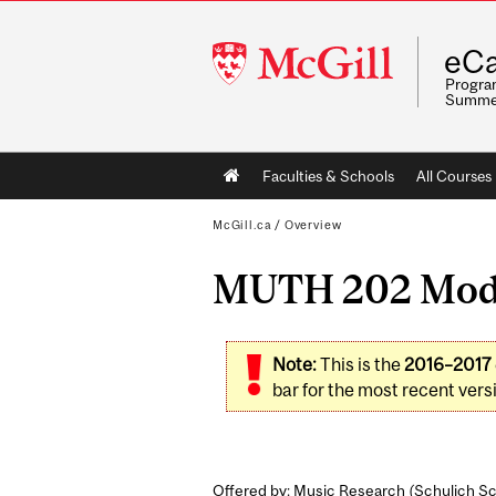
McGill
eCa
University
Program
Summe
Main
Faculties & Schools
All Courses
navigation
McGill.ca
/
Overview
MUTH 202 Modal
Note:
This is the
2016–2017
bar for the most recent versi
Offered by: Music Research (
Schulich Sc