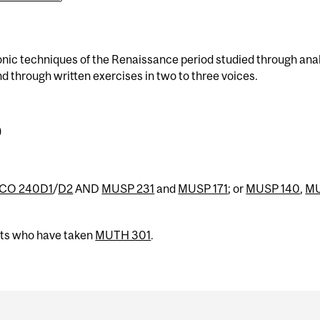
onic techniques of the Renaissance period studied through ana
d through written exercises in two to three voices.
)
CO 240D1
/
D2
AND
MUSP 231
and
MUSP 171
; or
MUSP 140
,
M
nts who have taken
MUTH 301
.