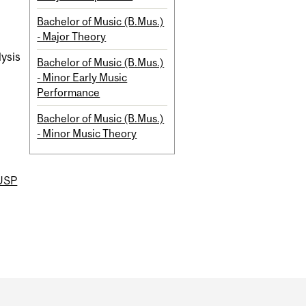
Bachelor of Music (B.Mus.)
- Major Theory
lysis
Bachelor of Music (B.Mus.)
- Minor Early Music
Performance
Bachelor of Music (B.Mus.)
- Minor Music Theory
USP