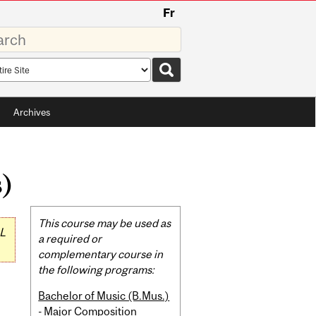
Fr
rds
rch
pe
Archives
s)
Related
This course may be used as
L
Content
a required or
complementary course in
the following programs:
Bachelor of Music (B.Mus.)
- Major Composition