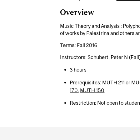
Overview
Music Theory and Analysis : Polyph
of works by Palestrina and others an
Terms: Fall 2016
Instructors: Schubert, Peter N (Fall
3 hours
Prerequisites:
MUTH 211
or
MU
170
,
MUTH 150
Restriction: Not open to stude
Department