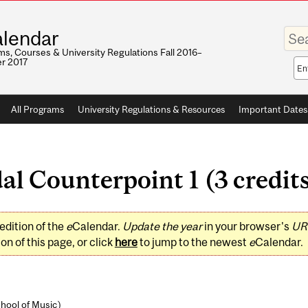
Enter
lendar
your
keywo
s, Courses & University Regulations Fall 2016–
r 2017
Sea
sco
All Programs
University Regulations & Resources
Important Dates
 Counterpoint 1 (3 credit
edition of the
e
Calendar.
Update the year
in your browser's
UR
on of this page, or click
here
to jump to the newest
e
Calendar.
hool of Music
)