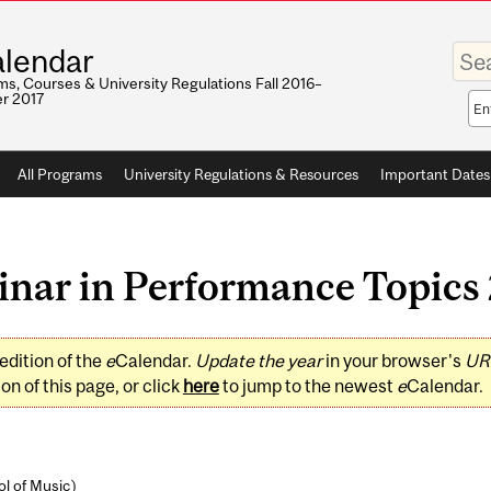
Enter
lendar
your
keywo
s, Courses & University Regulations Fall 2016–
r 2017
Sea
sco
All Programs
University Regulations & Resources
Important Dates
ar in Performance Topics 2
edition of the
e
Calendar.
Update the year
in your browser's
UR
on of this page, or click
here
to jump to the newest
e
Calendar.
l of Music
)