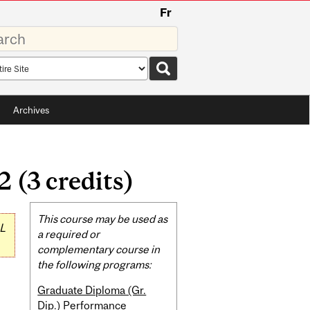
Fr
rds
rch
pe
Archives
 (3 credits)
Related
This course may be used as
L
Content
a required or
complementary course in
the following programs:
Graduate Diploma (Gr.
Dip.) Performance