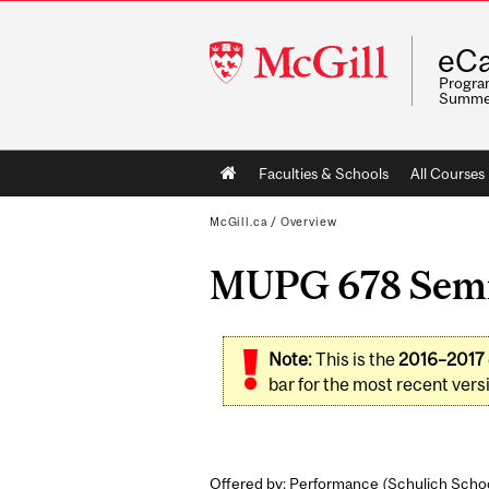
McGill
eCa
University
Program
Summe
Main
Faculties & Schools
All Courses
navigation
McGill.ca
/
Overview
MUPG 678 Semin
Note:
This is the
2016–2017
bar for the most recent versi
Offered by: Performance (
Schulich Schoo