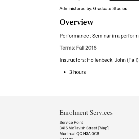
Administered by: Graduate Studies
Overview
Performance : Seminar in a performa
Terms: Fall 2016
Instructors: Hollenbeck, John (Fall)
3 hours
Department
and
Enrolment Services
University
Service Point
3415 McTavish Street
[Map]
Information
Montreal QC H3A 0C8