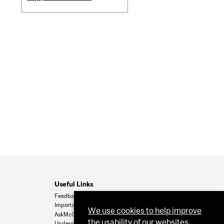
Useful Links
Feedback
Important Dates
We use cookies to help improve
AskMcGill
the usability of our websites.
Undergrad Admissions