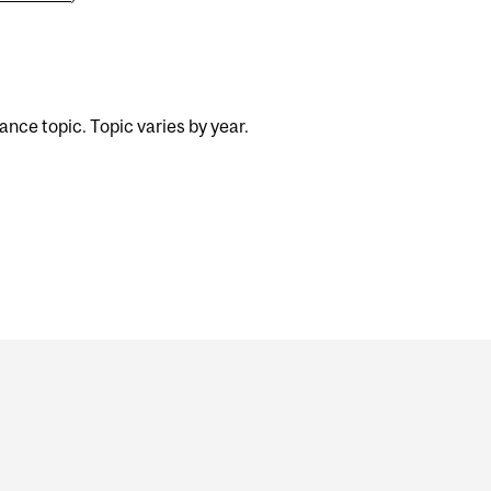
nce topic. Topic varies by year.