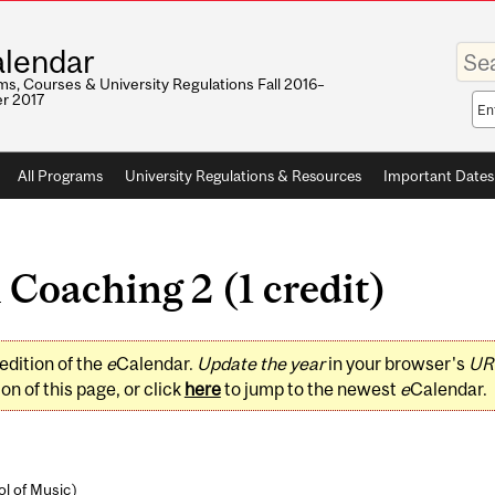
Enter
lendar
your
keywo
s, Courses & University Regulations Fall 2016–
r 2017
Sea
sco
All Programs
University Regulations & Resources
Important Dates
Coaching 2 (1 credit)
edition of the
e
Calendar.
Update the year
in your browser's
UR
on of this page, or click
here
to jump to the newest
e
Calendar.
l of Music
)