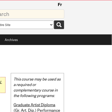
Fr
rds
rch
pe
Archives
Related
This course may be used as
L
Content
a required or
complementary course in
the following programs:
Graduate Artist Diploma
(Gr. Art. Dip.) Performance