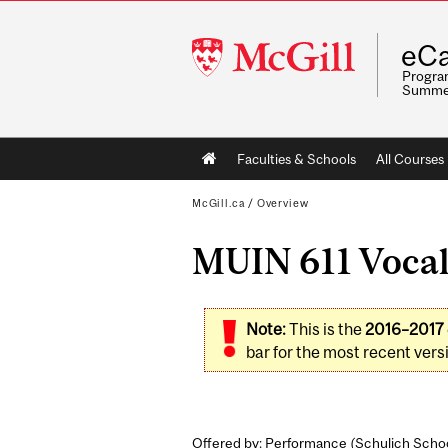
McGill
eCa
University
Program
Summe
Main
Faculties & Schools
All Courses
navigation
McGill.ca
/
Overview
MUIN 611 Vocal 
Note:
This is the
2016–2017
bar for the most recent versi
Offered by: Performance (
Schulich Schoo