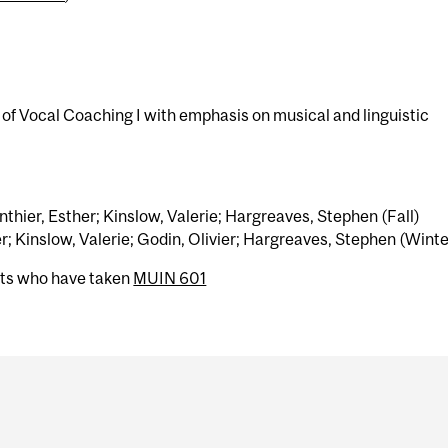
 of Vocal Coaching I with emphasis on musical and linguistic
hier, Esther; Kinslow, Valerie; Hargreaves, Stephen (Fall)
; Kinslow, Valerie; Godin, Olivier; Hargreaves, Stephen (Winte
nts who have taken
MUIN 601