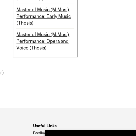
Master of Music (M.Mus.)
Performance: Early Music
(Thesis)
Master of Music (M.Mus.)
Performance: Opera and
Voice (Thesis)
r)
Useful Links
Feedback