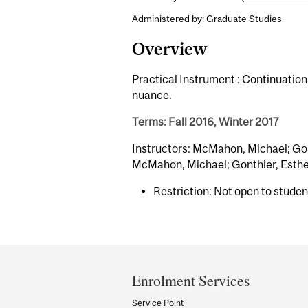
Administered by: Graduate Studies
Overview
Practical Instrument : Continuation
nuance.
Terms: Fall 2016, Winter 2017
Instructors: McMahon, Michael; Gont
McMahon, Michael; Gonthier, Esther
Restriction: Not open to stude
Department
and
Enrolment Services
University
Service Point