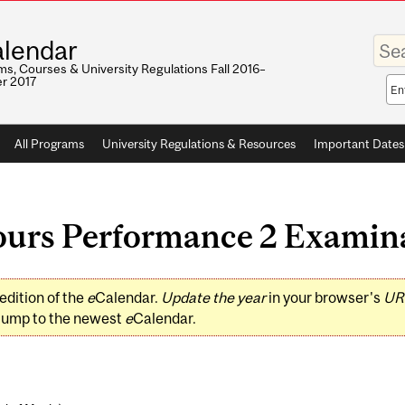
Enter
lendar
your
keywo
s, Courses & University Regulations Fall 2016–
r 2017
Sea
sco
All Programs
University Regulations & Resources
Important Dates
urs Performance 2 Examin
edition of the
e
Calendar.
Update the year
in your browser's
UR
jump to the newest
e
Calendar.