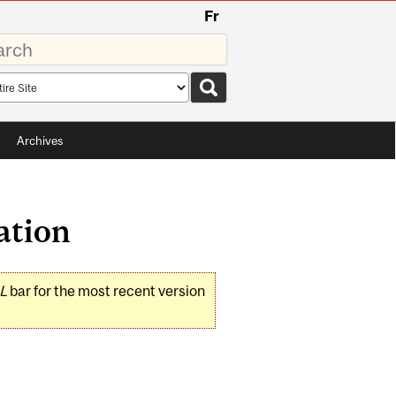
Fr
rds
rch
pe
Archives
ation
L
bar for the most recent version