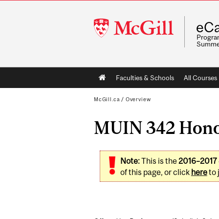
McGill
eCa
University
Program
Summe
Main
Faculties & Schools
All Courses
navigation
McGill.ca
/
Overview
MUIN 342 Hono
Note:
This is the
2016–2017
of this page, or click
here
to 