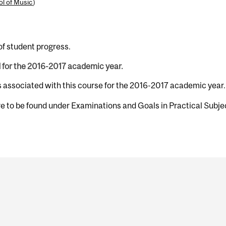
l of Music
)
of student progress.
d for the 2016-2017 academic year.
s associated with this course for the 2016-2017 academic year.
e to be found under Examinations and Goals in Practical Subjec