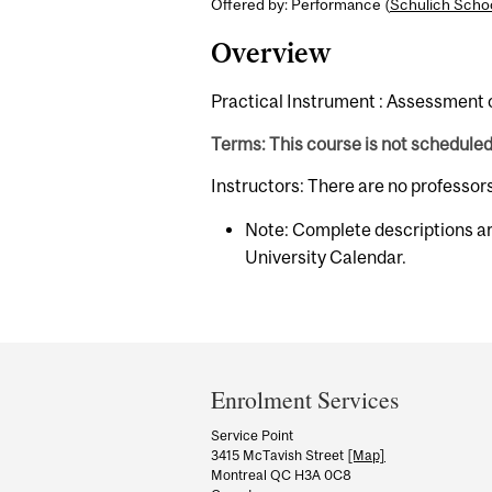
Offered by: Performance (
Schulich Schoo
Overview
Practical Instrument : Assessment 
Terms: This course is not schedule
Instructors: There are no professor
Note: Complete descriptions ar
University Calendar.
Department
and
Enrolment Services
University
Service Point
3415 McTavish Street
[Map]
Information
Montreal QC H3A 0C8