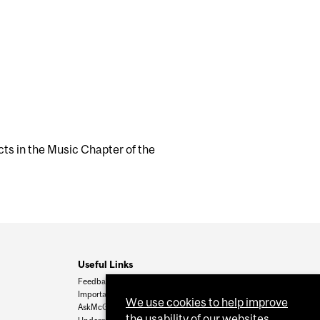
ts in the Music Chapter of the
Useful Links
Feedback
Important Dates
We use cookies to help improve
AskMcGill
the usability of our websites.