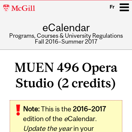
McGill
Fr
University
eCalendar
i
Programs, Courses & University Regulations
Fall 2016–Summer 2017
Main
navigation
MUEN 496 Opera
Studio (2 credits)
Related
Note:
This is the
2016–2017
Content
edition of the
e
Calendar.
Update the year
in your