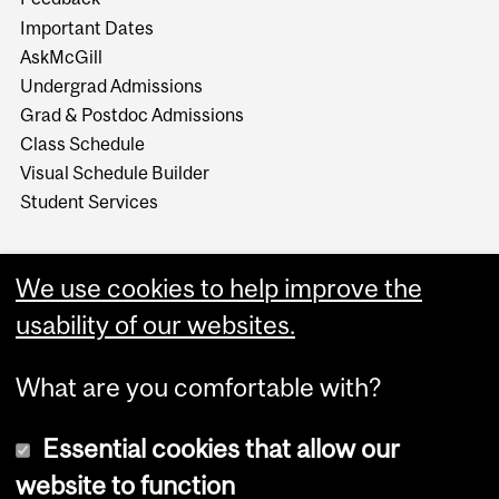
Important Dates
AskMcGill
Undergrad Admissions
Grad & Postdoc Admissions
Class Schedule
Visual Schedule Builder
Student Services
We use cookies to help improve the
usability of our websites.
What are you comfortable with?
Essential cookies that allow our
website to function