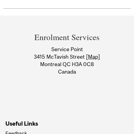
Department
and
Enrolment Services
University
Service Point
Information
3415 McTavish Street
[Map]
Montreal QC H3A 0C8
Canada
Useful Links
Feedback