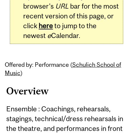
browser's
URL
bar for the most
recent version of this page, or
click
here
to jump to the
newest
e
Calendar.
Offered by: Performance (
Schulich School of
Music
)
Overview
Ensemble : Coachings, rehearsals,
stagings, technical/dress rehearsals in
the theatre, and performances in front