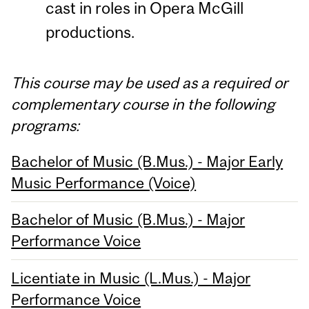
cast in roles in Opera McGill
productions.
This course may be used as a required or
complementary course in the following
programs:
Bachelor of Music (B.Mus.) - Major Early
Music Performance (Voice)
Bachelor of Music (B.Mus.) - Major
Performance Voice
Licentiate in Music (L.Mus.) - Major
Performance Voice