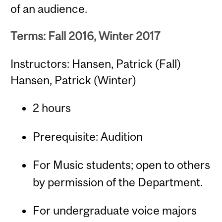
of an audience.
Terms: Fall 2016, Winter 2017
Instructors: Hansen, Patrick (Fall)
Hansen, Patrick (Winter)
2 hours
Prerequisite: Audition
For Music students; open to others
by permission of the Department.
For undergraduate voice majors