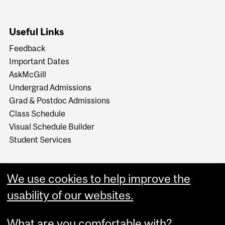
Useful Links
Feedback
Important Dates
AskMcGill
Undergrad Admissions
Grad & Postdoc Admissions
Class Schedule
Visual Schedule Builder
Student Services
We use cookies to help improve the
usability of our websites.
What are you comfortable with?