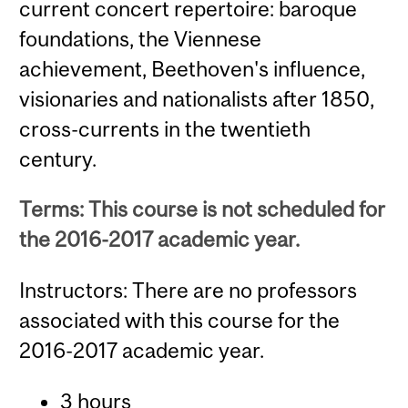
current concert repertoire: baroque
foundations, the Viennese
achievement, Beethoven's influence,
visionaries and nationalists after 1850,
cross-currents in the twentieth
century.
Terms: This course is not scheduled for
the 2016-2017 academic year.
Instructors: There are no professors
associated with this course for the
2016-2017 academic year.
3 hours