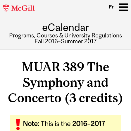
McGill
Fr
University
eCalendar
i
Programs, Courses & University Regulations
Fall 2016–Summer 2017
Main
navigation
MUAR 389 The
Symphony and
Concerto (3 credits)
Note:
This is the
2016–2017