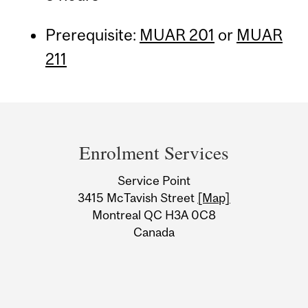
Prerequisite:
MUAR 201
or
MUAR
211
Department
and
Enrolment Services
University
Service Point
Information
3415 McTavish Street
[Map]
Montreal QC H3A 0C8
Canada