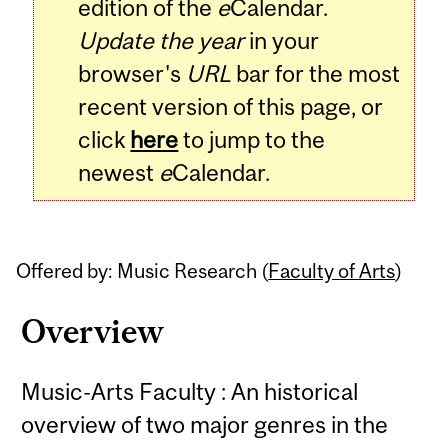
edition of the
e
Calendar.
Update the year
in your
browser's
URL
bar for the most
recent version of this page, or
click
here
to jump to the
newest
e
Calendar.
Offered by: Music Research (
Faculty of Arts
)
Overview
Music-Arts Faculty : An historical
overview of two major genres in the