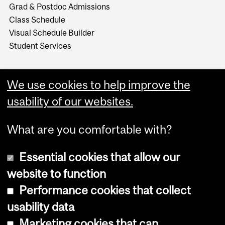
Grad & Postdoc Admissions
Class Schedule
Visual Schedule Builder
Student Services
We use cookies to help improve the
usability of our websites.
What are you comfortable with?
Essential cookies that allow our
website to function
Performance cookies that collect
Copyright © 2026 McGill University
usability data
Accessibility
Marketing cookies that can