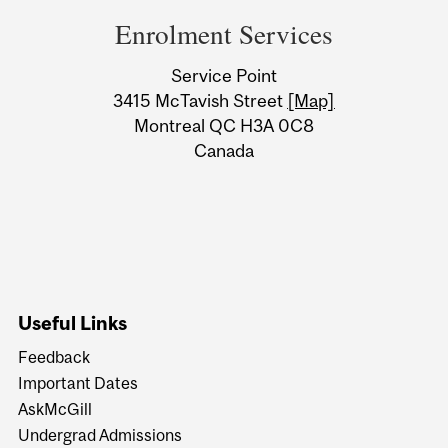
and
Enrolment Services
University
Service Point
Information
3415 McTavish Street
[Map]
Montreal QC H3A 0C8
Canada
Useful Links
Feedback
Important Dates
AskMcGill
Undergrad Admissions