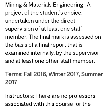
Mining & Materials Engineering : A
project of the student's choice,
undertaken under the direct
supervision of at least one staff
member. The final mark is assessed on
the basis of a final report that is
examined internally, by the supervisor
and at least one other staff member.
Terms: Fall 2016, Winter 2017, Summer
2017
Instructors: There are no professors
associated with this course for the