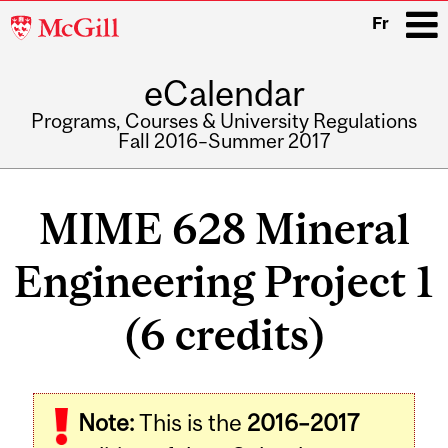
McGill
Fr
University
eCalendar
i
Programs, Courses & University Regulations
Fall 2016–Summer 2017
Main
navigation
MIME 628 Mineral
Engineering Project 1
(6 credits)
Related
Note:
This is the
2016–2017
Content