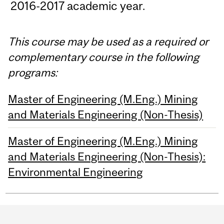
2016-2017 academic year.
This course may be used as a required or
complementary course in the following
programs:
Master of Engineering (M.Eng.) Mining
and Materials Engineering (Non-Thesis)
Master of Engineering (M.Eng.) Mining
and Materials Engineering (Non-Thesis):
Environmental Engineering
Department