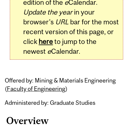
edition of the
e
Calendar.
Update the year
in your
browser's
URL
bar for the most
recent version of this page, or
click
here
to jump to the
newest
e
Calendar.
Offered by: Mining & Materials Engineering
(
Faculty of Engineering
)
Administered by: Graduate Studies
Overview