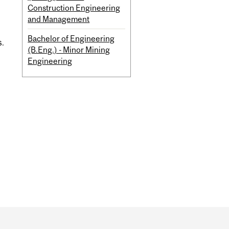
Construction Engineering
and Management
Bachelor of Engineering
s.
(B.Eng.) - Minor Mining
Engineering