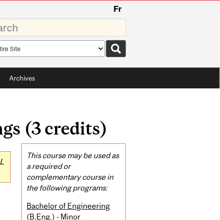
Fr
rds
rch
pe
Archives
s (3 credits)
Related
This course may be used as
L
Content
a required or
complementary course in
the following programs:
Bachelor of Engineering
(B.Eng.) - Minor