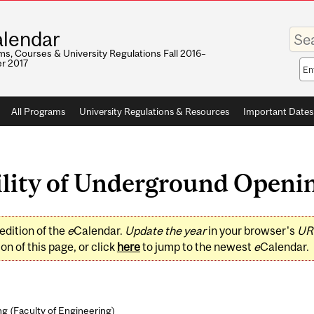
Enter
lendar
your
keywo
s, Courses & University Regulations Fall 2016–
r 2017
Sea
sco
All Programs
University Regulations & Resources
Important Dates
lity of Underground Opening
edition of the
e
Calendar.
Update the year
in your browser's
UR
on of this page, or click
here
to jump to the newest
e
Calendar.
ng (
Faculty of Engineering
)