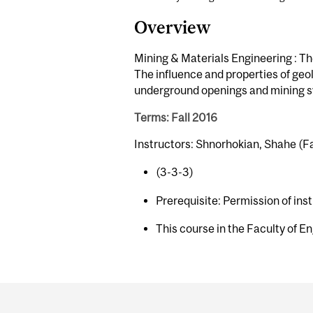
Overview
Mining & Materials Engineering : Th
The influence and properties of geolo
underground openings and mining sys
Terms: Fall 2016
Instructors: Shnorhokian, Shahe (Fa
(3-3-3)
Prerequisite: Permission of ins
This course in the Faculty of En
Department