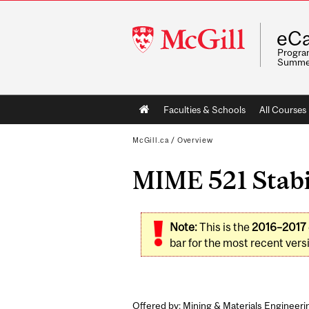
McGill
eCa
University
Program
Summe
Main
Faculties & Schools
All Courses
navigation
McGill.ca
/
Overview
MIME 521 Stabi
Note:
This is the
2016–2017
bar for the most recent versi
Offered by: Mining & Materials Engineeri