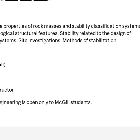
e properties of rock masses and stability classification system
gical structural features. Stability related to the design of
tems. Site investigations. Methods of stabilization.
ll)
tructor
gineering is open only to McGill students.