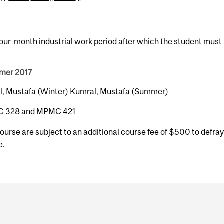
four-month industrial work period after which the student must
mmer 2017
mral, Mustafa (Winter) Kumral, Mustafa (Summer)
 328
and
MPMC 421
 course are subject to an additional course fee of $500 to defray
e.