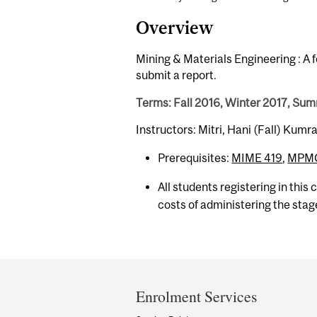
Overview
Mining & Materials Engineering : A 
submit a report.
Terms: Fall 2016, Winter 2017, Su
Instructors: Mitri, Hani (Fall) Ku
Prerequisites:
MIME 419
,
MPMC
All students registering in this
costs of administering the stag
Department
and
Enrolment Services
University