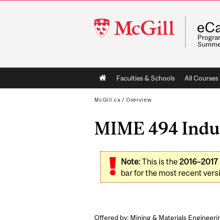
McGill
eCa
University
Program
Summe
Main
Faculties & Schools
All Courses
navigation
McGill.ca
/
Overview
MIME 494 Indust
Note:
This is the
2016–2017
bar for the most recent versi
Offered by: Mining & Materials Engineeri