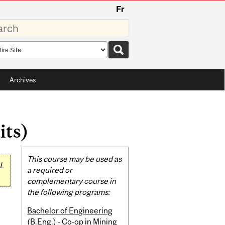
Fr
rds
rch
pe
Archives
its)
Related
This course may be used as
L
Content
a required or
complementary course in
the following programs:
Bachelor of Engineering
(B.Eng.) - Co-op in Mining