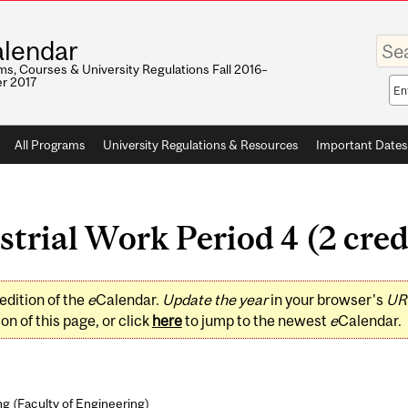
Enter
lendar
your
keywo
s, Courses & University Regulations Fall 2016–
r 2017
Sea
sco
All Programs
University Regulations & Resources
Important Dates
rial Work Period 4 (2 cred
edition of the
e
Calendar.
Update the year
in your browser's
UR
on of this page, or click
here
to jump to the newest
e
Calendar.
ng (
Faculty of Engineering
)