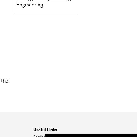
Engineering
 the
Useful Links
Feedback