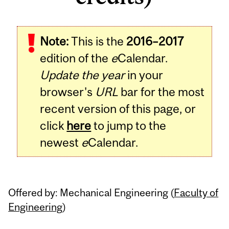
Related
Note:
This is the
2016–2017
Content
edition of the
e
Calendar.
Update the year
in your
browser's
URL
bar for the most
recent version of this page, or
click
here
to jump to the
newest
e
Calendar.
Offered by: Mechanical Engineering (
Faculty of
Engineering
)