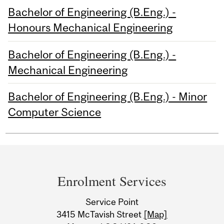
Bachelor of Engineering (B.Eng.) -
Honours Mechanical Engineering
Bachelor of Engineering (B.Eng.) -
Mechanical Engineering
Bachelor of Engineering (B.Eng.) - Minor
Computer Science
Department
and
Enrolment Services
University
Service Point
Information
3415 McTavish Street
[Map]