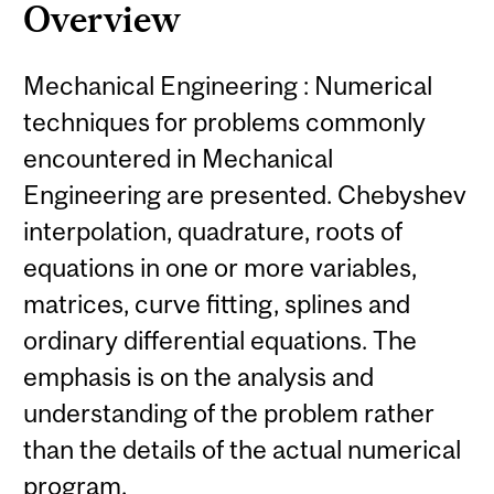
Overview
Mechanical Engineering : Numerical
techniques for problems commonly
encountered in Mechanical
Engineering are presented. Chebyshev
interpolation, quadrature, roots of
equations in one or more variables,
matrices, curve fitting, splines and
ordinary differential equations. The
emphasis is on the analysis and
understanding of the problem rather
than the details of the actual numerical
program.