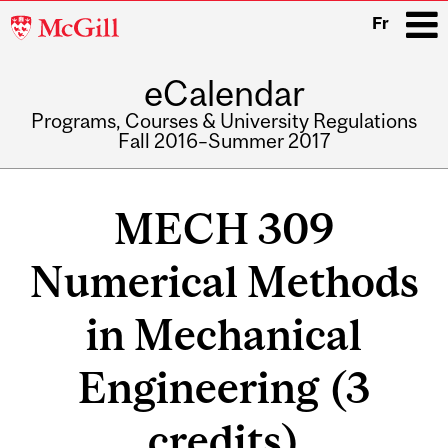
McGill
Fr
University
eCalendar
i
Programs, Courses & University Regulations
Fall 2016–Summer 2017
Main
navigation
MECH 309
Numerical Methods
in Mechanical
Engineering (3
credits)