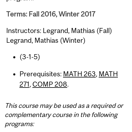
Terms: Fall 2016, Winter 2017
Instructors: Legrand, Mathias (Fall)
Legrand, Mathias (Winter)
(3-1-5)
Prerequisites:
MATH 263
,
MATH
271
,
COMP 208
.
This course may be used as a required or
complementary course in the following
programs: