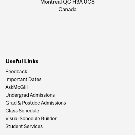
Montreal QC H3A 0C8
Canada
Useful Links
Feedback
Important Dates
AskMcGill
Undergrad Admissions
Grad & Postdoc Admissions
Class Schedule
Visual Schedule Builder
Student Services