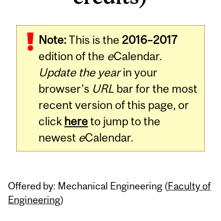
Related
Note:
This is the
2016–2017
Content
edition of the
e
Calendar.
Update the year
in your
browser's
URL
bar for the most
recent version of this page, or
click
here
to jump to the
newest
e
Calendar.
Offered by: Mechanical Engineering (
Faculty of
Engineering
)