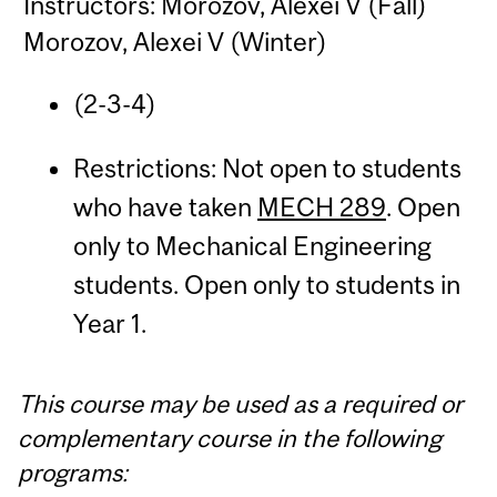
Instructors: Morozov, Alexei V (Fall)
Morozov, Alexei V (Winter)
(2-3-4)
Restrictions: Not open to students
who have taken
MECH 289
. Open
only to Mechanical Engineering
students. Open only to students in
Year 1.
This course may be used as a required or
complementary course in the following
programs: