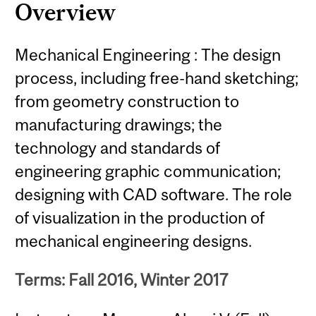
Overview
Mechanical Engineering : The design
process, including free-hand sketching;
from geometry construction to
manufacturing drawings; the
technology and standards of
engineering graphic communication;
designing with CAD software. The role
of visualization in the production of
mechanical engineering designs.
Terms: Fall 2016, Winter 2017