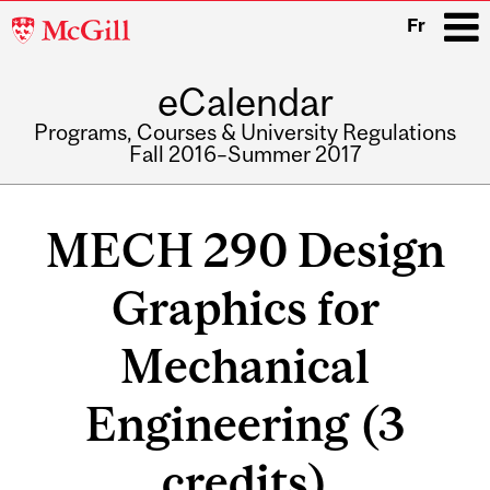
McGill
Fr
University
eCalendar
i
Programs, Courses & University Regulations
Fall 2016–Summer 2017
Main
navigation
MECH 290 Design
Graphics for
Mechanical
Engineering (3
credits)