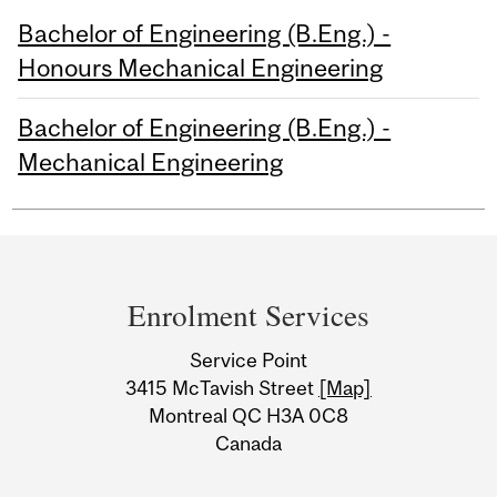
Bachelor of Engineering (B.Eng.) -
Honours Mechanical Engineering
Bachelor of Engineering (B.Eng.) -
Mechanical Engineering
Department
and
Enrolment Services
University
Service Point
Information
3415 McTavish Street
[Map]
Montreal QC H3A 0C8
Canada