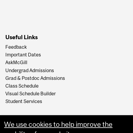
Useful Links
Feedback
Important Dates
AskMcGill
Undergrad Admissions
Grad & Postdoc Admissions
Class Schedule
Visual Schedule Builder
Student Services
We use cookies to help improve the