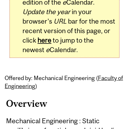
edition of the
e
Calendar.
Update the year
in your
browser's
URL
bar for the most
recent version of this page, or
click
here
to jump to the
newest
e
Calendar.
Offered by: Mechanical Engineering (
Faculty of
Engineering
)
Overview
Mechanical Engineering : Static