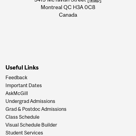
Information
Montreal QC H3A 0C8
Canada
Useful Links
Feedback
Important Dates
AskMcGill
Undergrad Admissions
Grad & Postdoc Admissions
Class Schedule
Visual Schedule Builder
Student Services