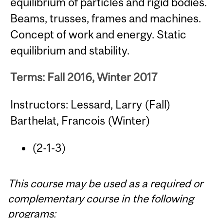
equilibrium of particles and rigid bodies.
Beams, trusses, frames and machines.
Concept of work and energy. Static
equilibrium and stability.
Terms: Fall 2016, Winter 2017
Instructors: Lessard, Larry (Fall)
Barthelat, Francois (Winter)
(2-1-3)
This course may be used as a required or
complementary course in the following
programs: