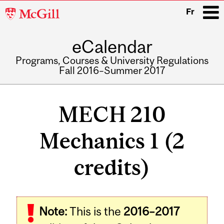
McGill
Fr
University
eCalendar
i
Programs, Courses & University Regulations
Fall 2016–Summer 2017
Main
navigation
MECH 210
Mechanics 1 (2
credits)
Related
Note:
This is the
2016–2017
Content