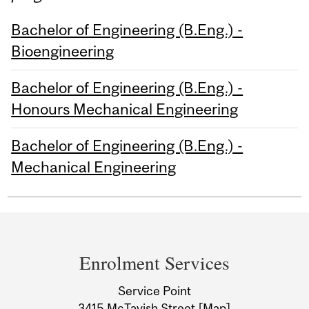
Bachelor of Engineering (B.Eng.) -
Bioengineering
Bachelor of Engineering (B.Eng.) -
Honours Mechanical Engineering
Bachelor of Engineering (B.Eng.) -
Mechanical Engineering
Department
and
Enrolment Services
University
Service Point
3415 McTavish Street
[Map]