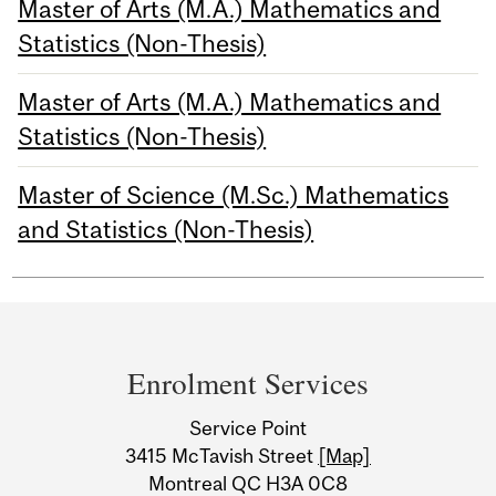
Master of Arts (M.A.) Mathematics and
Statistics (Non-Thesis)
Master of Arts (M.A.) Mathematics and
Statistics (Non-Thesis)
Master of Science (M.Sc.) Mathematics
and Statistics (Non-Thesis)
Department
and
Enrolment Services
University
Service Point
Information
3415 McTavish Street
[Map]
Montreal QC H3A 0C8