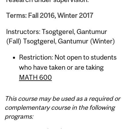
Terms: Fall 2016, Winter 2017
Instructors: Tsogtgerel, Gantumur
(Fall) Tsogtgerel, Gantumur (Winter)
Restriction: Not open to students
who have taken or are taking
MATH 600
This course may be used as a required or
complementary course in the following
programs: