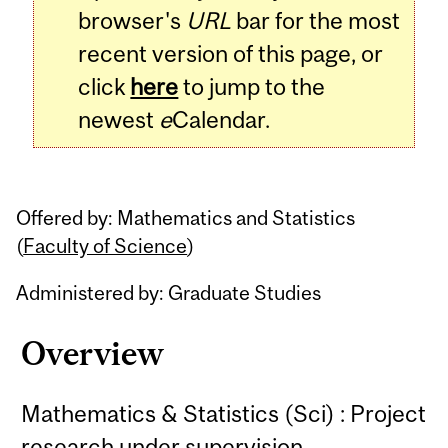
browser's
URL
bar for the most
recent version of this page, or
click
here
to jump to the
newest
e
Calendar.
Offered by: Mathematics and Statistics
(
Faculty of Science
)
Administered by: Graduate Studies
Overview
Mathematics & Statistics (Sci) : Project
research under supervision.