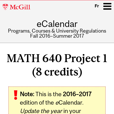
McGill
Fr
University
eCalendar
i
Programs, Courses & University Regulations
Fall 2016–Summer 2017
Main
navigation
MATH 640 Project 1
(8 credits)
Related
Note:
This is the
2016–2017
Content
edition of the
e
Calendar.
Update the year
in your