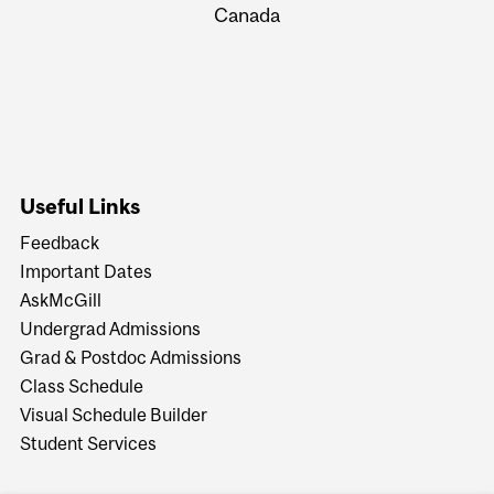
Canada
Useful Links
Feedback
Important Dates
AskMcGill
Undergrad Admissions
Grad & Postdoc Admissions
Class Schedule
Visual Schedule Builder
Student Services