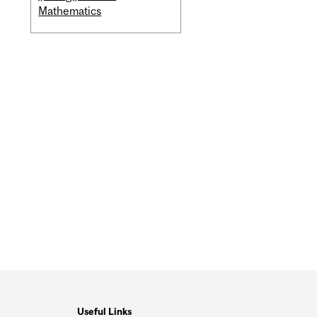
Mathematics
Useful Links