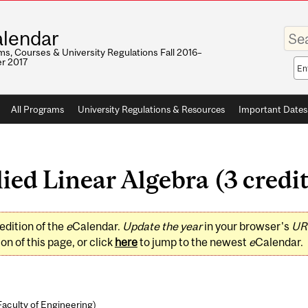
Enter
lendar
your
keywo
s, Courses & University Regulations Fall 2016–
r 2017
Sea
sco
All Programs
University Regulations & Resources
Important Dates
ed Linear Algebra (3 credit
edition of the
e
Calendar.
Update the year
in your browser's
UR
on of this page, or click
here
to jump to the newest
e
Calendar.
Faculty of Engineering
)