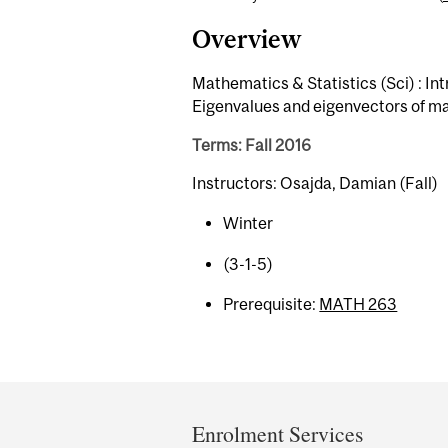
Overview
Mathematics & Statistics (Sci) : Int
Eigenvalues and eigenvectors of ma
Terms: Fall 2016
Instructors: Osajda, Damian (Fall)
Winter
(3-1-5)
Prerequisite:
MATH 263
Department
and
Enrolment Services