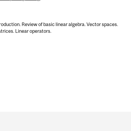
roduction. Review of basic linear algebra. Vector spaces.
trices. Linear operators.