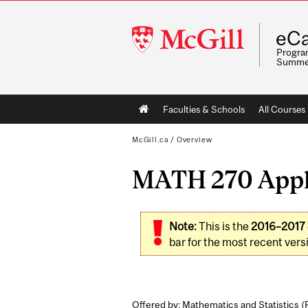
McGill
eCa
University
Program
Summe
Main
Faculties & Schools
All Courses
navigation
McGill.ca
/
Overview
MATH 270 Appli
Note:
This is the
2016–2017
bar for the most recent versi
Offered by: Mathematics and Statistics (