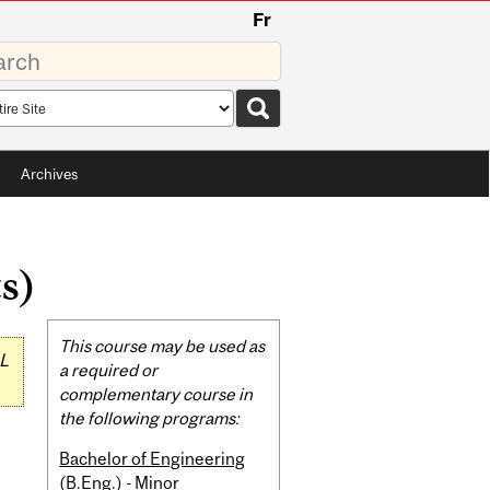
Fr
rds
rch
pe
Archives
s)
Related
This course may be used as
L
Content
a required or
complementary course in
the following programs:
Bachelor of Engineering
(B.Eng.) - Minor