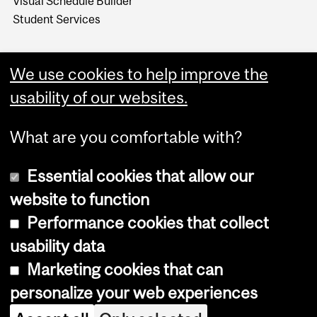
Visual Schedule Builder
Student Services
We use cookies to help improve the
usability of our websites.
What are you comfortable with?
Essential cookies that allow our
website to function
Performance cookies that collect
Copyright © 2026 McGill University
usability data
Accessibility
Marketing cookies that can
Cookie notice
personalize your web experiences
Cookie settings