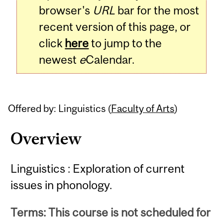
browser's
URL
bar for the most
recent version of this page, or
click
here
to jump to the
newest
e
Calendar.
Offered by: Linguistics (
Faculty of Arts
)
Overview
Linguistics : Exploration of current
issues in phonology.
Terms: This course is not scheduled for