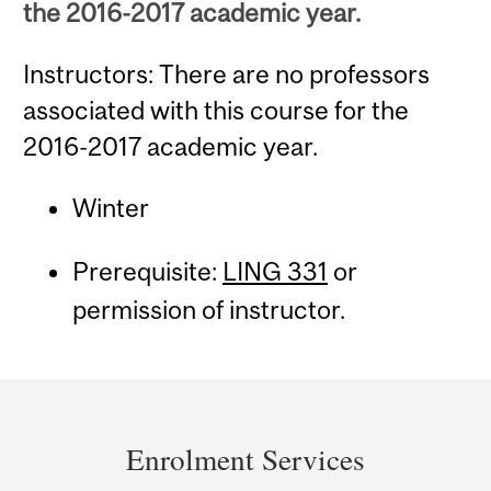
the 2016-2017 academic year.
Instructors: There are no professors
associated with this course for the
2016-2017 academic year.
Winter
Prerequisite:
LING 331
or
permission of instructor.
Department
and
Enrolment Services
University