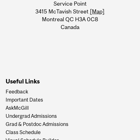
Service Point
Information
3415 McTavish Street
[Map]
Montreal QC H3A 0C8
Canada
Useful Links
Feedback
Important Dates
AskMcGill
Undergrad Admissions
Grad & Postdoc Admissions
Class Schedule