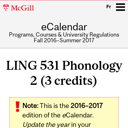
McGill
Fr
University
eCalendar
i
Programs, Courses & University Regulations
Fall 2016–Summer 2017
Main
navigation
LING 531 Phonology
2 (3 credits)
Note:
This is the
2016–2017
edition of the
e
Calendar.
Update the year
in your