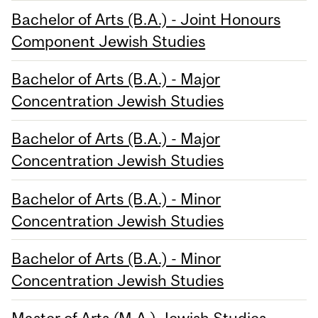
Bachelor of Arts (B.A.) - Joint Honours
Component Jewish Studies
Bachelor of Arts (B.A.) - Major
Concentration Jewish Studies
Bachelor of Arts (B.A.) - Major
Concentration Jewish Studies
Bachelor of Arts (B.A.) - Minor
Concentration Jewish Studies
Bachelor of Arts (B.A.) - Minor
Concentration Jewish Studies