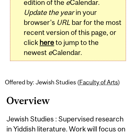
edition of the
e
Calendar.
Update the year
in your
browser's
URL
bar for the most
recent version of this page, or
click
here
to jump to the
newest
e
Calendar.
Offered by: Jewish Studies (
Faculty of Arts
)
Overview
Jewish Studies : Supervised research
in Yiddish literature. Work will focus on