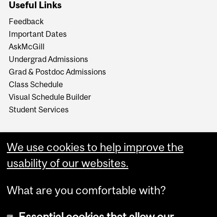
Useful Links
Feedback
Important Dates
AskMcGill
Undergrad Admissions
Grad & Postdoc Admissions
Class Schedule
Visual Schedule Builder
Student Services
We use cookies to help improve the
usability of our websites.
What are you comfortable with?
Essential cookies that allow our