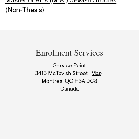
Master of Arts (M.A.) Jewish Studies
(Non-Thesis)
Department
and
Enrolment Services
University
Service Point
Information
3415 McTavish Street
[Map]
Montreal QC H3A 0C8
Canada