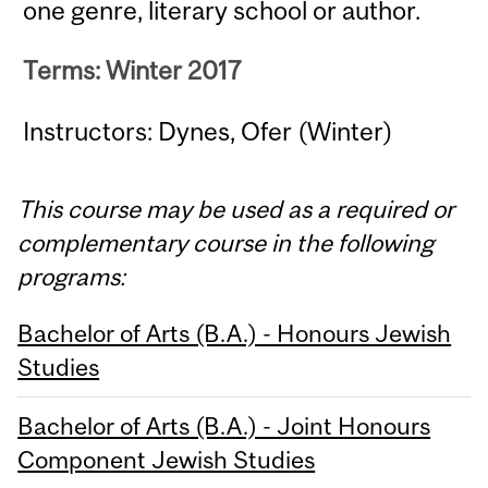
one genre, literary school or author.
Terms: Winter 2017
Instructors: Dynes, Ofer (Winter)
This course may be used as a required or
complementary course in the following
programs:
Bachelor of Arts (B.A.) - Honours Jewish
Studies
Bachelor of Arts (B.A.) - Joint Honours
Component Jewish Studies