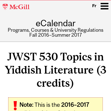
McGill
Fr
University
eCalendar
i
Programs, Courses & University Regulations
Fall 2016–Summer 2017
Main
navigation
JWST 530 Topics in
Yiddish Literature (3
credits)
Related
Note:
This is the
2016–2017
Content