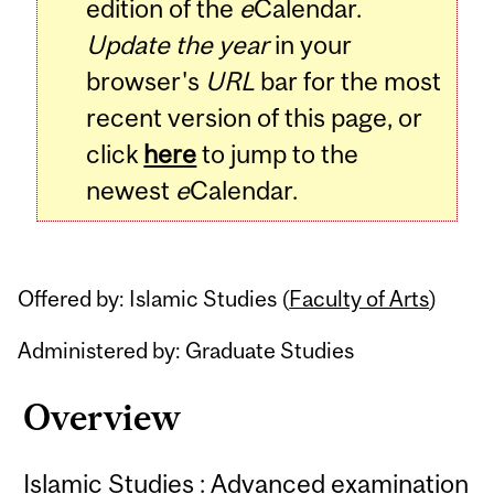
edition of the
e
Calendar.
Update the year
in your
browser's
URL
bar for the most
recent version of this page, or
click
here
to jump to the
newest
e
Calendar.
Offered by: Islamic Studies (
Faculty of Arts
)
Administered by: Graduate Studies
Overview
Islamic Studies : Advanced examination