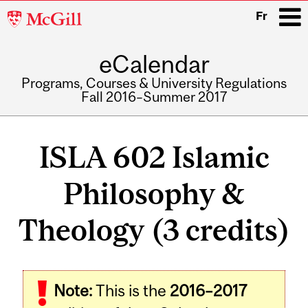
McGill
Fr
University
eCalendar
i
Programs, Courses & University Regulations
Fall 2016–Summer 2017
Main
navigation
ISLA 602 Islamic
Philosophy &
Theology (3 credits)
Note:
This is the
2016–2017