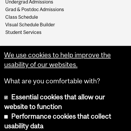
Undergrad Admissions
Grad & Postdoc Admissions
Class Schedule
Visual Schedule Builder
Student Services
We use cookies to help improve the
usability of our websites.
What are you comfortable with?
Essential cookies that allow our
website to function
Performance cookies that collect
Copyright © 2026 McGill University
usability data
Accessibility