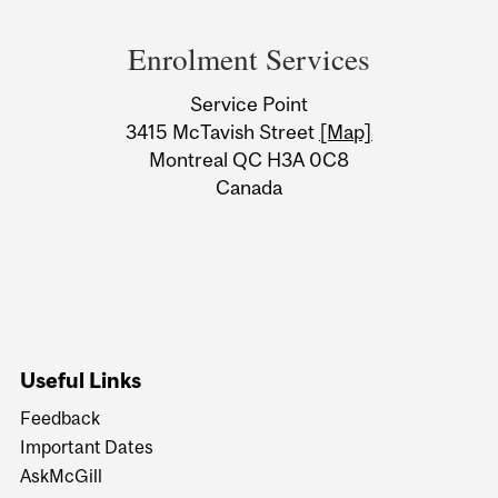
Department
and
Enrolment Services
University
Service Point
Information
3415 McTavish Street
[Map]
Montreal QC H3A 0C8
Canada
Useful Links
Feedback
Important Dates
AskMcGill