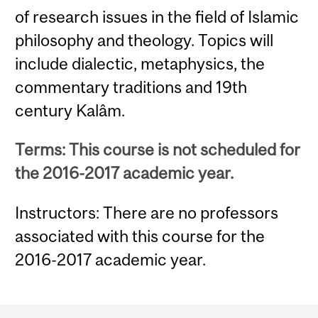
of research issues in the field of Islamic
philosophy and theology. Topics will
include dialectic, metaphysics, the
commentary traditions and 19th
century Kalâm.
Terms: This course is not scheduled for
the 2016-2017 academic year.
Instructors: There are no professors
associated with this course for the
2016-2017 academic year.