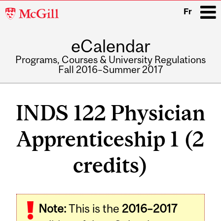
McGill
Fr
University
eCalendar
i
Programs, Courses & University Regulations
Fall 2016–Summer 2017
Main
navigation
INDS 122 Physician
Apprenticeship 1 (2
credits)
Note:
This is the
2016–2017