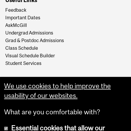
Useful Links
Feedback
Important Dates
AskMcGill
Undergrad Admissions
Grad & Postdoc Admissions
Class Schedule
Visual Schedule Builder
Student Services
We use cookies to help improve the
usability of our websites.
What are you comfortable with?
Essential cookies that allow our