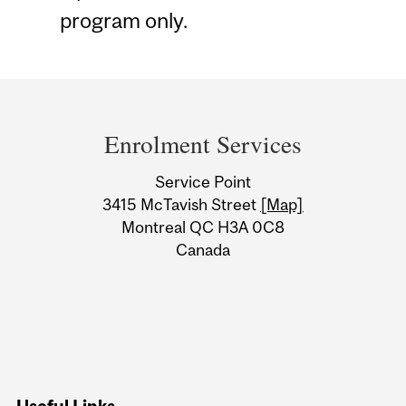
program only.
Department
and
Enrolment Services
University
Service Point
Information
3415 McTavish Street
[Map]
Montreal QC H3A 0C8
Canada