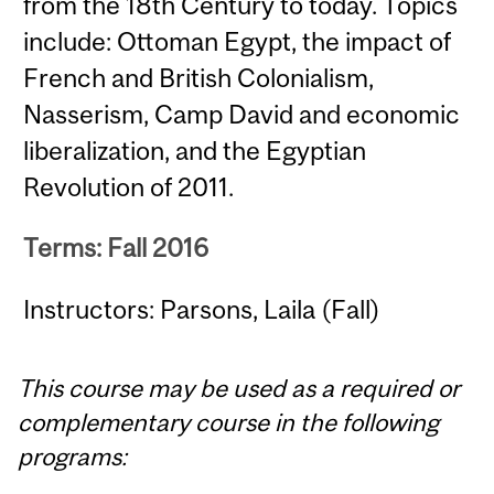
from the 18th Century to today. Topics
include: Ottoman Egypt, the impact of
French and British Colonialism,
Nasserism, Camp David and economic
liberalization, and the Egyptian
Revolution of 2011.
Terms: Fall 2016
Instructors: Parsons, Laila (Fall)
This course may be used as a required or
complementary course in the following
programs: