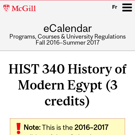
McGill
Fr
University
eCalendar
i
Programs, Courses & University Regulations
Fall 2016–Summer 2017
Main
navigation
HIST 340 History of
Modern Egypt (3
credits)
Related
Note:
This is the
2016–2017
Content