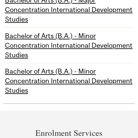
Bachelor of Arts (B.A.) - Major
Concentration International Development
Studies
Bachelor of Arts (B.A.) - Minor
Concentration International Development
Studies
Bachelor of Arts (B.A.) - Minor
Concentration International Development
Studies
Department
and
Enrolment Services