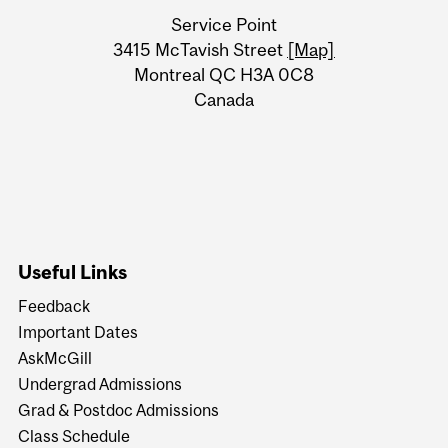
University
Service Point
Information
3415 McTavish Street
[Map]
Montreal QC H3A 0C8
Canada
Useful Links
Feedback
Important Dates
AskMcGill
Undergrad Admissions
Grad & Postdoc Admissions
Class Schedule