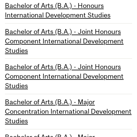
Bachelor of Arts (B.A.) - Honours
International Development Studies
Bachelor of Arts (B.A.) - Joint Honours
Component International Development
Studies
Bachelor of Arts (B.A.) - Joint Honours
Component International Development
Studies
Bachelor of Arts (B.A.) - Major
Concentration International Development
Studies