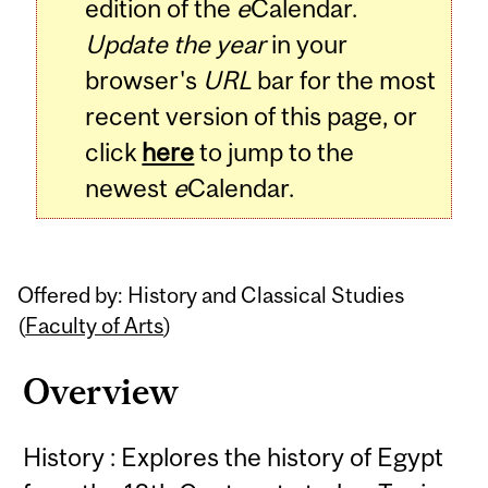
edition of the
e
Calendar.
Update the year
in your
browser's
URL
bar for the most
recent version of this page, or
click
here
to jump to the
newest
e
Calendar.
Offered by: History and Classical Studies
(
Faculty of Arts
)
Overview
History : Explores the history of Egypt