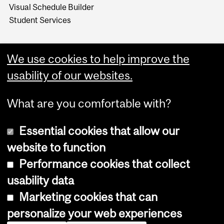
Visual Schedule Builder
Student Services
We use cookies to help improve the
usability of our websites.
What are you comfortable with?
Essential cookies that allow our
website to function
Performance cookies that collect
Copyright © 2026 McGill University
usability data
Accessibility
Marketing cookies that can
Cookie notice
personalize your web experiences
Cookie settings