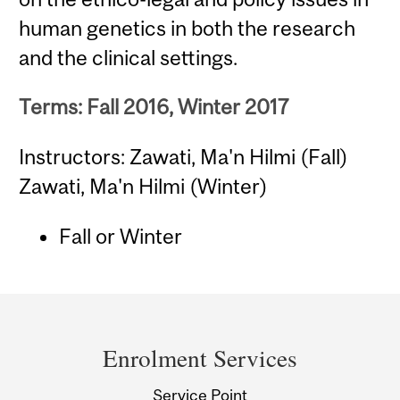
human genetics in both the research
and the clinical settings.
Terms: Fall 2016, Winter 2017
Instructors: Zawati, Ma'n Hilmi (Fall)
Zawati, Ma'n Hilmi (Winter)
Fall or Winter
Department
and
Enrolment Services
University
Service Point