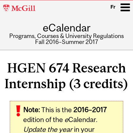
McGill
Fr
University
eCalendar
i
Programs, Courses & University Regulations
Fall 2016–Summer 2017
Main
navigation
HGEN 674 Research
Internship (3 credits)
Note:
This is the
2016–2017
edition of the
e
Calendar.
Update the year
in your