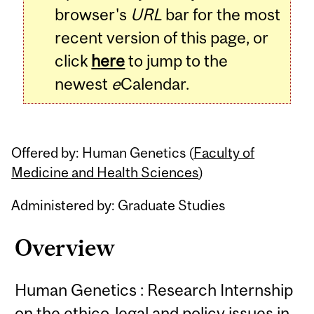
browser's
URL
bar for the most
recent version of this page, or
click
here
to jump to the
newest
e
Calendar.
Offered by: Human Genetics (
Faculty of
Medicine and Health Sciences
)
Administered by: Graduate Studies
Overview
Human Genetics : Research Internship
on the ethico-legal and policy issues in