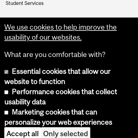
Student Services
We use cookies to help improve the
usability of our websites.
What are you comfortable with?
Essential cookies that allow our
website to function
Performance cookies that collect
Copyright © 2026 McGill University
usability data
Accessibility
Marketing cookies that can
Cookie notice
personalize your web experiences
Cookie settings
Accept all
Only selected
Log in