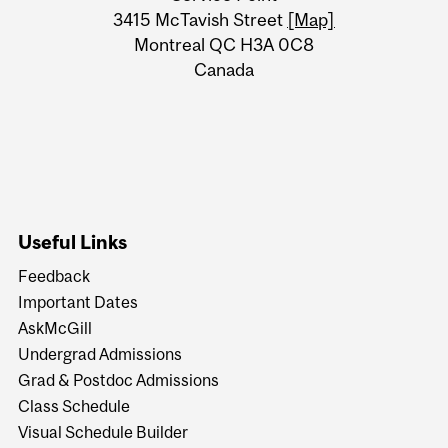
Information
3415 McTavish Street
[Map]
Montreal QC H3A 0C8
Canada
Useful Links
Feedback
Important Dates
AskMcGill
Undergrad Admissions
Grad & Postdoc Admissions
Class Schedule
Visual Schedule Builder